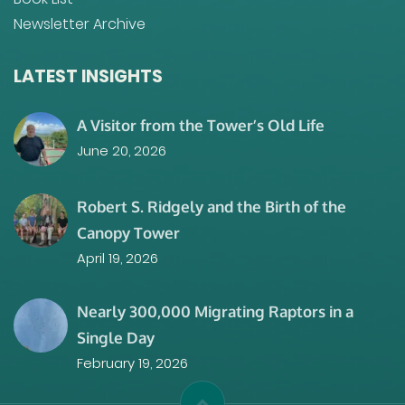
Newsletter Archive
LATEST INSIGHTS
A Visitor from the Tower’s Old Life
June 20, 2026
Robert S. Ridgely and the Birth of the
Canopy Tower
April 19, 2026
Nearly 300,000 Migrating Raptors in a
Single Day
February 19, 2026