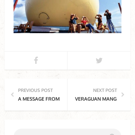
PREVIOUS POST
NEXT POST
A MESSAGE FROM THE CANOPY TOWER’S PAST
VERAGUAN MANGO