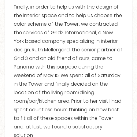
Finally, in order to help us with the design of
the interior space and to help us choose the
color scheme of the Tower, we contracted
the services of Grid3 International, a New
York based company specializing in interior
design. Ruth Mellergard, the senior partner of
Grid 3 and an old friend of ours, came to
Panama with this purpose during the
weekend of May 15. We spent all of Saturday
in the Tower and finally decided on the
location of the living room/dining
room/bar/kitchen area. Prior to her visit I had
spent countless hours thinking on how best
to fit all of these spaces within the Tower
and, at last, we found a satisfactory
solution.