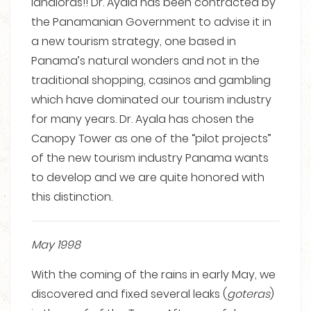
landlords!! Dr. Ayala has been contracted by
the Panamanian Government to advise it in
a new tourism strategy, one based in
Panama’s natural wonders and not in the
traditional shopping, casinos and gambling
which have dominated our tourism industry
for many years. Dr. Ayala has chosen the
Canopy Tower as one of the “pilot projects”
of the new tourism industry Panama wants
to develop and we are quite honored with
this distinction.
May 1998
With the coming of the rains in early May, we
discovered and fixed several leaks (
goteras
)