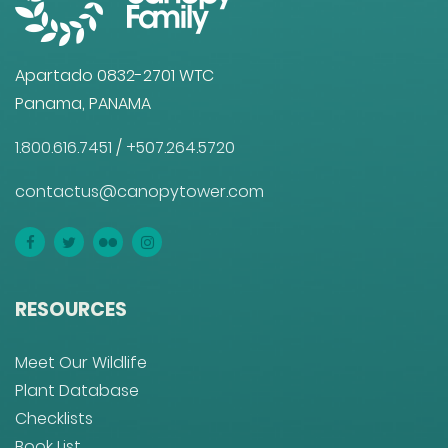
Apartado 0832-2701 WTC
Panama, PANAMA
1.800.616.7451
/
+507.264.5720
contactus@canopytower.com
RESOURCES
Meet Our Wildlife
Plant Database
Checklists
Book List