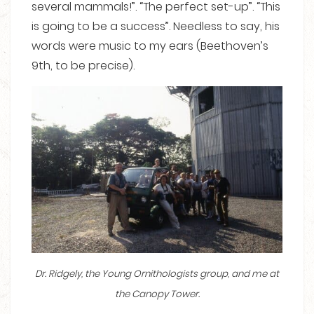
several mammals!”. “The perfect set-up”. “This
is going to be a success”. Needless to say, his
words were music to my ears (Beethoven’s
9th, to be precise).
Dr. Ridgely, the Young Ornithologists group, and me at
the Canopy Tower.