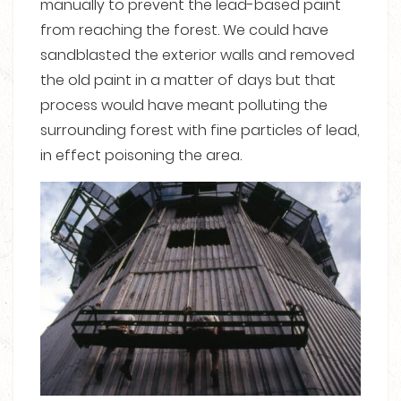
manually to prevent the lead-based paint
from reaching the forest. We could have
sandblasted the exterior walls and removed
the old paint in a matter of days but that
process would have meant polluting the
surrounding forest with fine particles of lead,
in effect poisoning the area.