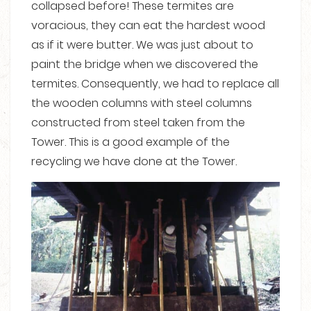
collapsed before! These termites are
voracious, they can eat the hardest wood
as if it were butter. We was just about to
paint the bridge when we discovered the
termites. Consequently, we had to replace all
the wooden columns with steel columns
constructed from steel taken from the
Tower. This is a good example of the
recycling we have done at the Tower.