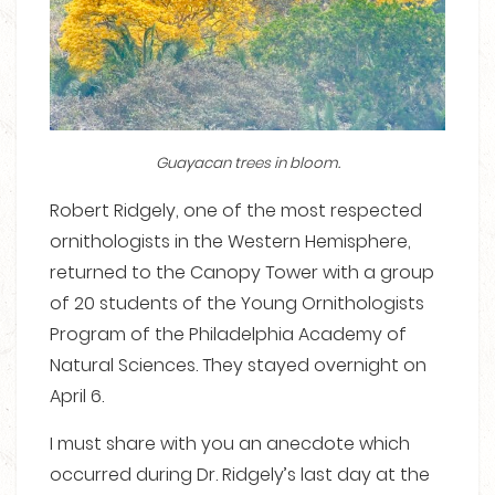
Guayacan trees in bloom.
Robert Ridgely, one of the most respected
ornithologists in the Western Hemisphere,
returned to the Canopy Tower with a group
of 20 students of the Young Ornithologists
Program of the Philadelphia Academy of
Natural Sciences. They stayed overnight on
April 6.
I must share with you an anecdote which
occurred during Dr. Ridgely’s last day at the