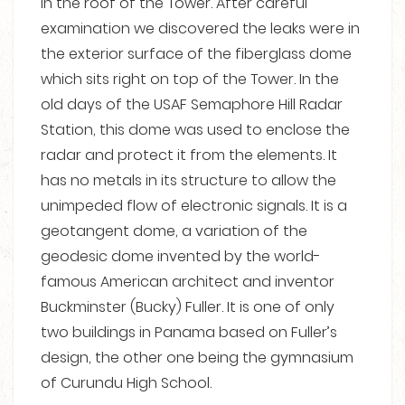
in the roof of the Tower. After careful
examination we discovered the leaks were in
the exterior surface of the fiberglass dome
which sits right on top of the Tower. In the
old days of the USAF Semaphore Hill Radar
Station, this dome was used to enclose the
radar and protect it from the elements. It
has no metals in its structure to allow the
unimpeded flow of electronic signals. It is a
geotangent dome, a variation of the
geodesic dome invented by the world-
famous American architect and inventor
Buckminster (Bucky) Fuller. It is one of only
two buildings in Panama based on Fuller’s
design, the other one being the gymnasium
of Curundu High School.