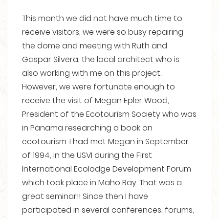
This month we did not have much time to
receive visitors, we were so busy repairing
the dome and meeting with Ruth and
Gaspar Silvera, the local architect who is
also working with me on this project.
However, we were fortunate enough to
receive the visit of Megan Epler Wood,
President of the Ecotourism Society who was
in Panama researching a book on
ecotourism. I had met Megan in September
of 1994, in the USVI during the First
International Ecolodge Development Forum
which took place in Maho Bay. That was a
great seminar!! Since then I have
participated in several conferences, forums,