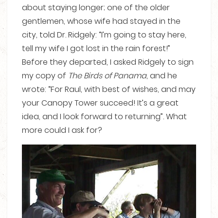
about staying longer; one of the older
gentlemen, whose wife had stayed in the
city, told Dr. Ridgely: “I’m going to stay here,
tell my wife I got lost in the rain forest!”
Before they departed, I asked Ridgely to sign
my copy of
The Birds of Panama
, and he
wrote: “For Raul, with best of wishes, and may
your Canopy Tower succeed! It’s a great
idea, and I look forward to returning”. What
more could I ask for?