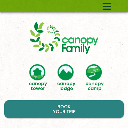
canopy
canopy
canopy
tower
lodge
camp
BOOK
YOUR TRIP