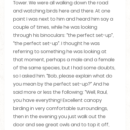
Tower. We were all walking down the road
and watching birds here and there. At one
point I was next to him and heard him say a
couple of times, while he was looking
through his binoculars: “the perfect set-up”,
“the perfect set-up”. I thought he was
referring to something he was looking at
that moment, perhaps a male and a female
of the same species, but I had some doubts,
so I asked him. “Bob, please explain what do
you mean by the perfect set-up?” And he
said more or less the following: “Well, Raul,
you have everything! Excellent canopy
birding in very comfortable surroundings,
then in the evening you just walk out the
door and see great owls and to top it off,