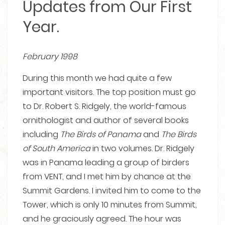
Updates from Our First
Year.
February 1998
During this month we had quite a few
important visitors. The top position must go
to Dr. Robert S. Ridgely, the world-famous
ornithologist and author of several books
including
The
Birds of Panama
and
The
Birds
of South America
in two volumes. Dr. Ridgely
was in Panama leading a group of birders
from VENT, and I met him by chance at the
Summit Gardens. I invited him to come to the
Tower, which is only 10 minutes from Summit,
and he graciously agreed. The hour was