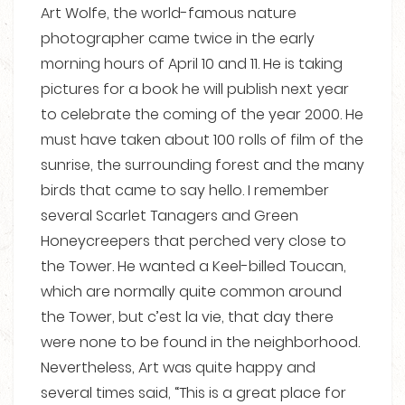
Art Wolfe, the world-famous nature
photographer came twice in the early
morning hours of April 10 and 11. He is taking
pictures for a book he will publish next year
to celebrate the coming of the year 2000. He
must have taken about 100 rolls of film of the
sunrise, the surrounding forest and the many
birds that came to say hello. I remember
several Scarlet Tanagers and Green
Honeycreepers that perched very close to
the Tower. He wanted a Keel-billed Toucan,
which are normally quite common around
the Tower, but c’est la vie, that day there
were none to be found in the neighborhood.
Nevertheless, Art was quite happy and
several times said, “This is a great place for