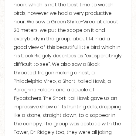
noon, which is not the best time to watch
birds, however we had a very productive
hour. We saw a Green Shrike-Vireo at about
20 meters, we put the scope on it and
everybody in the group, about 14, had a
good view of this beautiful little bird which in
his book Ridgely describes as “exasperatingly
difficult to see”. We also saw a Black-
throated Trogon making a nest, a
Philadelphia Vireo, a Short-tailed Hawk, a
Peregrine Falcon, and a couple of
flycatchers. The Short-tail Hawk gave us an
impressive show of its hunting skills, dropping
like a stone, straight down, to disappear in
the canopy. The group was ecstatic with the
Tower, Dr. Ridgely too, they were all joking