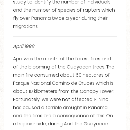
study to identify the number of individuals
and the number of species of raptors which
fly over Panama twice a year during their
migrations.
April 1998
April was the month of the forest fires and
of the blooming of the Guayacan trees. The
main fire consumed about 60 hectares of
Parque Nacional Camino de Cruces which is
about 10 kilometers from the Canopy Tower.
Fortunately, we were not affected. El Niño
has caused a terrible drought in Panama
and the fires are a consequence of this. On
a happier side, during April the Guayacan