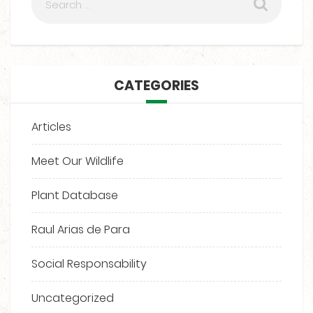
CATEGORIES
Articles
Meet Our Wildlife
Plant Database
Raul Arias de Para
Social Responsability
Uncategorized