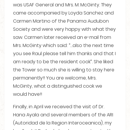
was USAF General and Mrs. M. McGinty. They
came accompanied by Loyda Sanchez and
Carmen Martino of the Panama Audubon
Society and were very happy with what they
saw. Carmen later received an e-mail from
Mrs. McGinty which said: “…also the next time
you see Raul please tell him thanks and that I
am ready to be the resident cook”. She liked
the Tower so much she is willing to stay here
permanently!! You are welcome, Mrs.
McGinty, what a distinguished cook we
would have!!
Finally, in April we received the visit of Dr.
Hana Ayala and several members of the ARI
(Autoridad de la Region Interoceanica), my