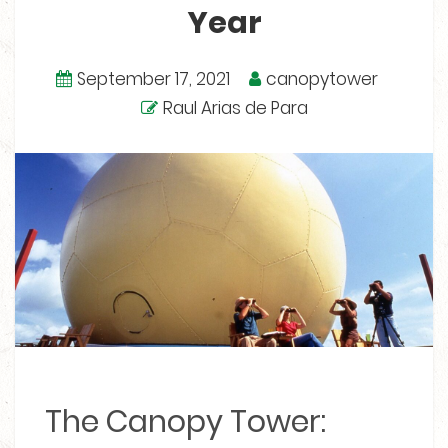
Year
September 17, 2021
canopytower
Raul Arias de Para
The Canopy Tower: