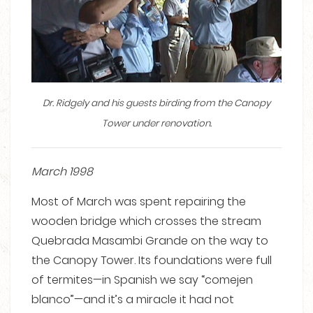
Dr. Ridgely and his guests birding from the Canopy
Tower under renovation.
March 1998
Most of March was spent repairing the
wooden bridge which crosses the stream
Quebrada Masambi Grande on the way to
the Canopy Tower. Its foundations were full
of termites—in Spanish we say “comejen
blanco”—and it’s a miracle it had not