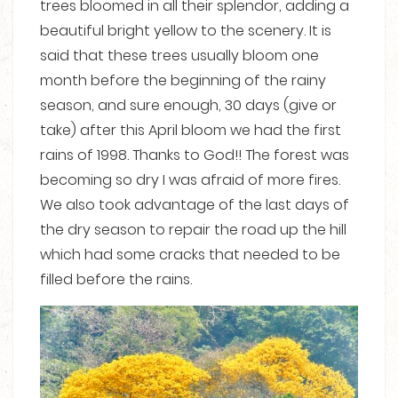
trees bloomed in all their splendor, adding a
beautiful bright yellow to the scenery. It is
said that these trees usually bloom one
month before the beginning of the rainy
season, and sure enough, 30 days (give or
take) after this April bloom we had the first
rains of 1998. Thanks to God!! The forest was
becoming so dry I was afraid of more fires.
We also took advantage of the last days of
the dry season to repair the road up the hill
which had some cracks that needed to be
filled before the rains.