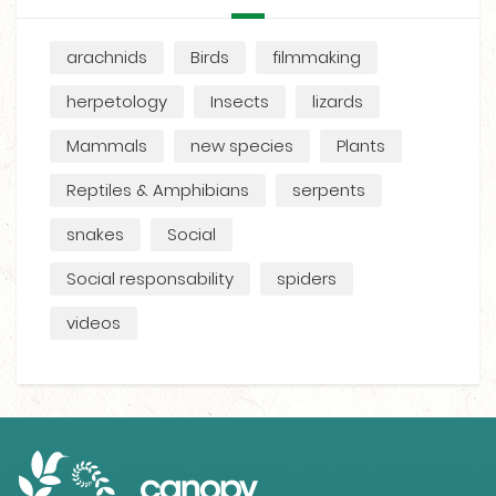
arachnids
Birds
filmmaking
herpetology
Insects
lizards
Mammals
new species
Plants
Reptiles & Amphibians
serpents
snakes
Social
Social responsability
spiders
videos