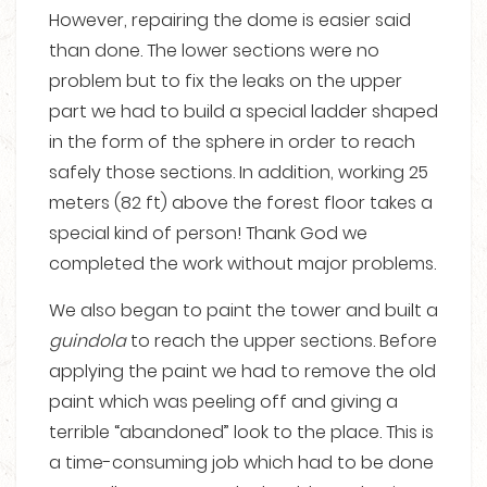
However, repairing the dome is easier said
than done. The lower sections were no
problem but to fix the leaks on the upper
part we had to build a special ladder shaped
in the form of the sphere in order to reach
safely those sections. In addition, working 25
meters (82 ft) above the forest floor takes a
special kind of person! Thank God we
completed the work without major problems.
We also began to paint the tower and built a
guindola
to reach the upper sections. Before
applying the paint we had to remove the old
paint which was peeling off and giving a
terrible “abandoned” look to the place. This is
a time-consuming job which had to be done