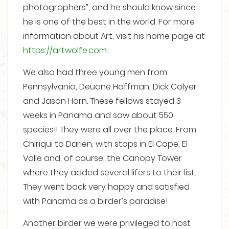
photographers”, and he should know since
he is one of the best in the world. For more
information about Art, visit his home page at
https://artwolfe.com
.
We also had three young men from
Pennsylvania, Deuane Hoffman, Dick Colyer
and Jason Horn. These fellows stayed 3
weeks in Panama and saw about 550
species!! They were all over the place. From
Chiriqui to Darien, with stops in El Cope, El
Valle and, of course, the Canopy Tower
where they added several lifers to their list.
They went back very happy and satisfied
with Panama as a birder’s paradise!
Another birder we were privileged to host