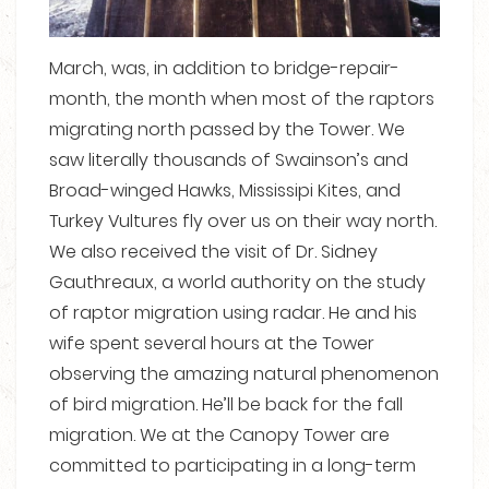
March, was, in addition to bridge-repair-
month, the month when most of the raptors
migrating north passed by the Tower. We
saw literally thousands of Swainson’s and
Broad-winged Hawks, Mississipi Kites, and
Turkey Vultures fly over us on their way north.
We also received the visit of Dr. Sidney
Gauthreaux, a world authority on the study
of raptor migration using radar. He and his
wife spent several hours at the Tower
observing the amazing natural phenomenon
of bird migration. He’ll be back for the fall
migration. We at the Canopy Tower are
committed to participating in a long-term