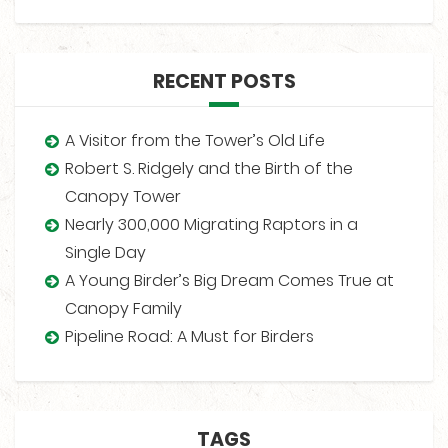
RECENT POSTS
A Visitor from the Tower’s Old Life
Robert S. Ridgely and the Birth of the
Canopy Tower
Nearly 300,000 Migrating Raptors in a
Single Day
A Young Birder’s Big Dream Comes True at
Canopy Family
Pipeline Road: A Must for Birders
TAGS