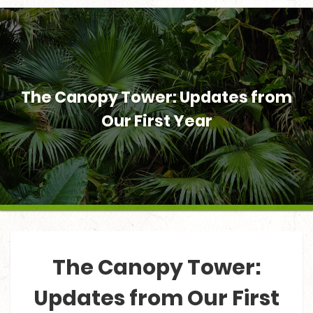
The Canopy Tower: Updates from
Our First Year
The Canopy Tower:
Updates from Our First