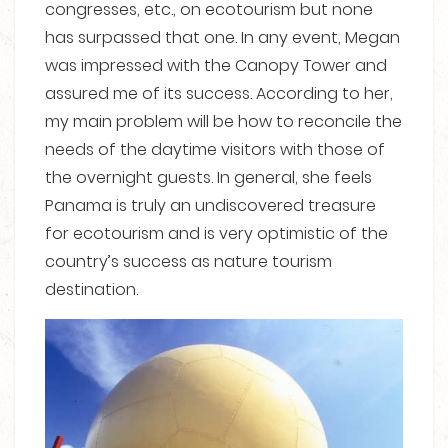
congresses, etc., on ecotourism but none
has surpassed that one. In any event, Megan
was impressed with the Canopy Tower and
assured me of its success. According to her,
my main problem will be how to reconcile the
needs of the daytime visitors with those of
the overnight guests. In general, she feels
Panama is truly an undiscovered treasure
for ecotourism and is very optimistic of the
country’s success as nature tourism
destination.