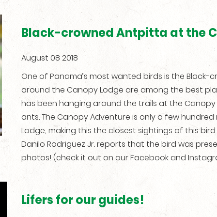
Black-crowned Antpitta at the 
August 08 2018
One of Panama’s most wanted birds is the Black-c
around the Canopy Lodge are among the best places
has been hanging around the trails at the Canopy 
ants. The Canopy Adventure is only a few hundre
Lodge, making this the closest sightings of this bi
Danilo Rodriguez Jr. reports that the bird was prese
photos! (check it out on our Facebook and Instag
Lifers for our guides!