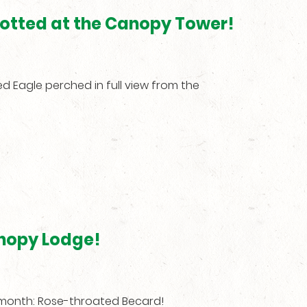
spotted at the Canopy Tower!
d Eagle perched in full view from the
nopy Lodge!
s month: Rose-throated Becard!