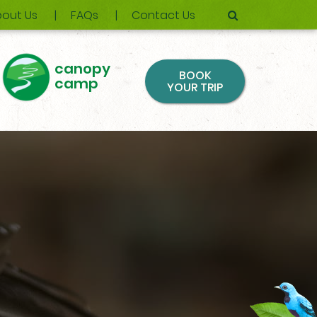
out Us
FAQs
Contact Us
canopy
BOOK
camp
YOUR TRIP