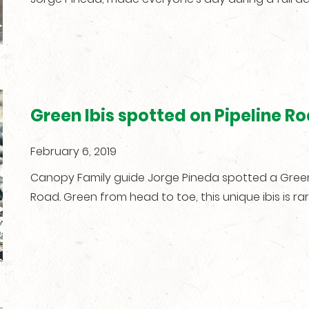
Green Ibis spotted on Pipeline R
February 6, 2019
Canopy Family guide Jorge Pineda spotted a Green I
Road. Green from head to toe, this unique ibis is ra