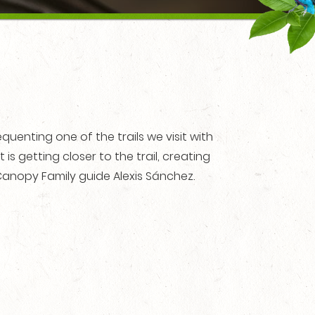
uenting one of the trails we visit with
t is getting closer to the trail, creating
anopy Family guide Alexis Sánchez.