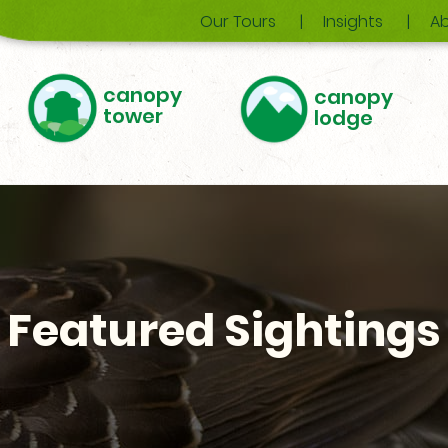
Our Tours
Insights
Ab
canopy
canopy
tower
lodge
Featured Sightings