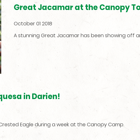
Great Jacamar at the Canopy T
October 01 2018
A stunning Great Jacamar has been showing off 
quesa in Darien!
f Crested Eagle during a week at the Canopy Camp.