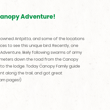
Canopy Adventure!
rowned Antpitta, and some of the locations
 to see this unique bird. Recently, one
Adventure, likely following swarms of army
d meters down the road from the Canopy
rd to the lodge. Today Canopy Family guide
nt along the trail, and got great
ram pages!)