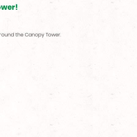
ower!
around the Canopy Tower.