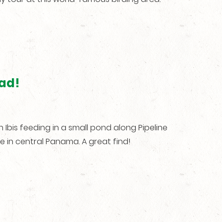
oad!
bis feeding in a small pond along Pipeline
re in central Panama. A great find!