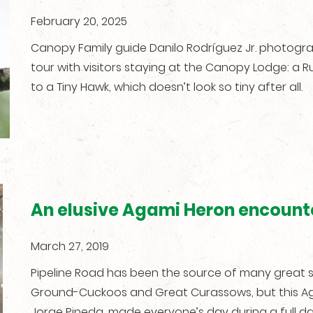
February 20, 2025
Canopy Family guide Danilo Rodríguez Jr. photogr
tour with visitors staying at the Canopy Lodge: a
to a Tiny Hawk, which doesn’t look so tiny after all.
An elusive Agami Heron encount
March 27, 2019
Pipeline Road has been the source of many great si
Ground-Cuckoos and Great Curassows, but this Ag
Jorge Pineda, made everyone’s day during a full da