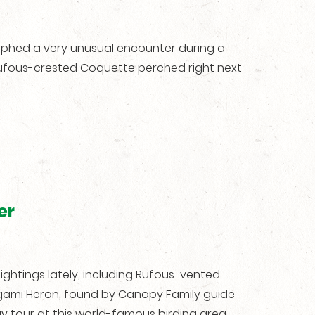
aphed a very unusual encounter during a
 Rufous-crested Coquette perched right next
er
ghtings lately, including Rufous-vented
ami Heron, found by Canopy Family guide
y tour at this world-famous birding area.