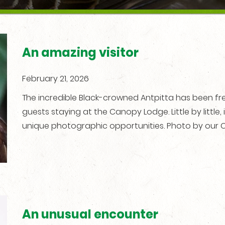
An amazing visitor
February 21, 2026
The incredible Black-crowned Antpitta has been freq
guests staying at the Canopy Lodge. Little by little, i
unique photographic opportunities. Photo by our C
An unusual encounter