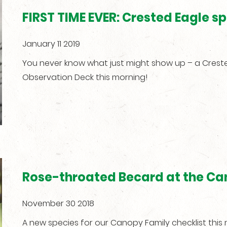
FIRST TIME EVER: Crested Eagle 
January 11 2019
You never know what just might show up – a Creste
Observation Deck this morning!
Rose-throated Becard at the Ca
November 30 2018
A new species for our Canopy Family checklist thi