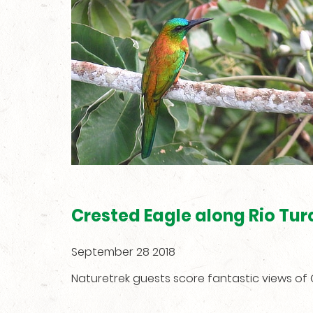
Crested Eagle along Rio Tur
September 28 2018
Naturetrek guests score fantastic views o