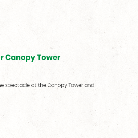
er Canopy Tower
the spectacle at the Canopy Tower and