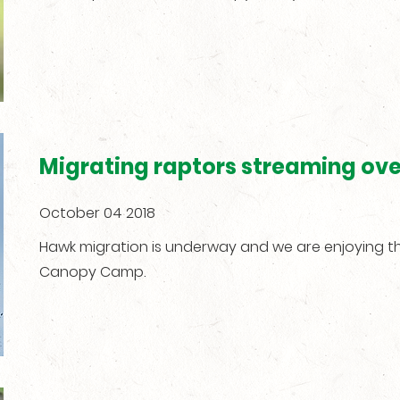
Migrating raptors streaming ov
October 04 2018
Hawk migration is underway and we are enjoying 
Canopy Camp.