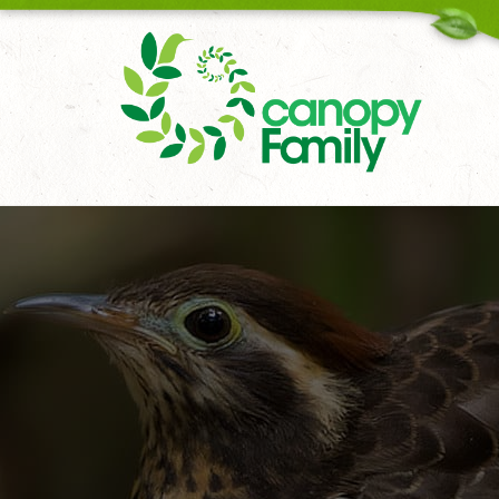
18006167451