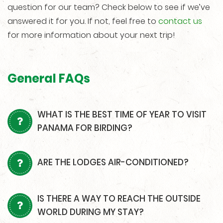
question for our team? Check below to see if we’ve
answered it for you. If not, feel free to
contact us
for more information about your next trip!
General FAQs
WHAT IS THE BEST TIME OF YEAR TO VISIT
PANAMA FOR BIRDING?
ARE THE LODGES AIR-CONDITIONED?
IS THERE A WAY TO REACH THE OUTSIDE
WORLD DURING MY STAY?