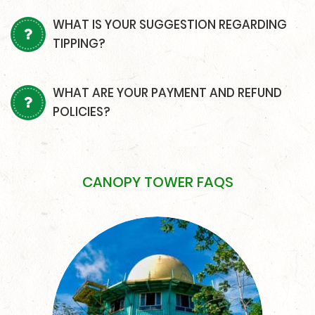
WHAT IS YOUR SUGGESTION REGARDING
TIPPING?
WHAT ARE YOUR PAYMENT AND REFUND
POLICIES?
CANOPY TOWER FAQS