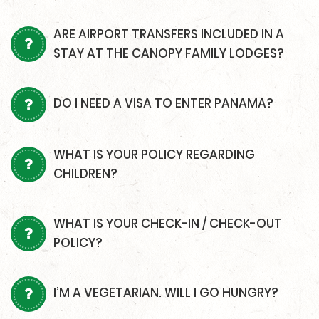
ARE AIRPORT TRANSFERS INCLUDED IN A
STAY AT THE CANOPY FAMILY LODGES?
DO I NEED A VISA TO ENTER PANAMA?
WHAT IS YOUR POLICY REGARDING
CHILDREN?
WHAT IS YOUR CHECK-IN / CHECK-OUT
POLICY?
I’M A VEGETARIAN. WILL I GO HUNGRY?