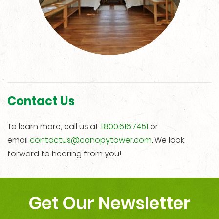
Contact Us
To learn more, call us at
1.800.616.7451
or
email
contactus@canopytower.com
. We look
forward to hearing from you!
Get Our Newsletter