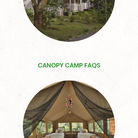
CANOPY CAMP FAQS