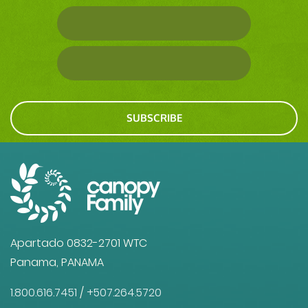
SUBSCRIBE
Apartado 0832-2701 WTC
Panama, PANAMA
1.800.616.7451
/
+507.264.5720