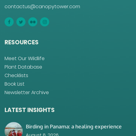
contactus@canopytower.com
RESOURCES
Meet Our Wildlife
Plant Database
Checklists
Book List
Newsletter Archive
LATEST INSIGHTS
Birding in Panama: a healing experience
August 8, 2026