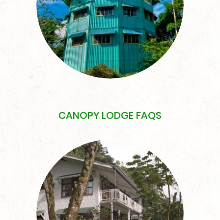
CANOPY LODGE FAQS