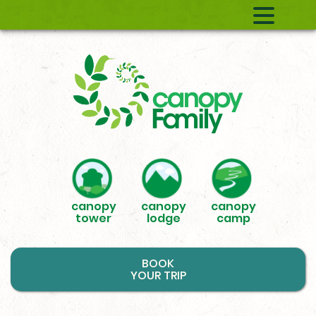
canopy
canopy
canopy
tower
lodge
camp
BOOK
YOUR TRIP