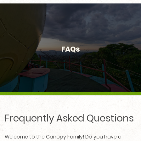
FAQs
Frequently Asked Questions
Welcome to the Canopy Family! Do you have a