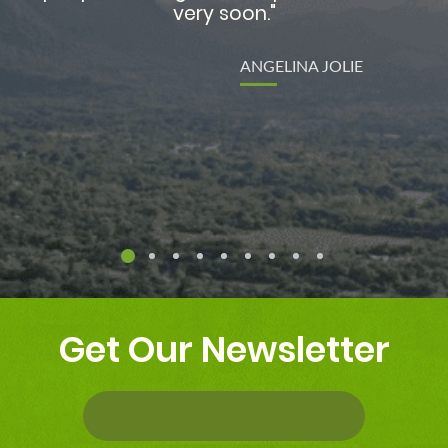
re
Get Our Newsletter