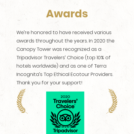
Awards
We’re honored to have received various
awards throughout the years. In 2020 the
Canopy Tower was recognized as a
Tripadvisor Travelers’ Choice (top 10% of
hotels worldwide) and as one of Terra
Incognita’s Top Ethical Ecotour Providers.
Thank you for your support!