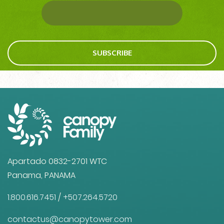
SUBSCRIBE
Apartado 0832-2701 WTC
Panama, PANAMA
1.800.616.7451
/
+507.264.5720
contactus@canopytower.com