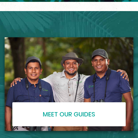
MEET OUR GUIDES