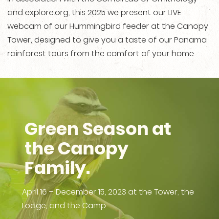
and explore.org, this 2025 we present our LIVE
webcam of our Hummingbird feeder at the Canopy
Tower, designed to give you a taste of our Panama
rainforest tours from the comfort of your home.
Green Season at
the Canopy
Family.
April 16 – December 15, 2023 at the Tower, the
Lodge, and the Camp.