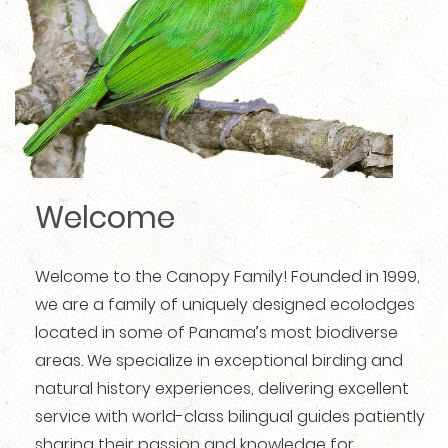
Welcome
Welcome to the Canopy Family! Founded in 1999,
we are a family of uniquely designed ecolodges
located in some of Panama’s most biodiverse
areas. We specialize in exceptional birding and
natural history experiences, delivering excellent
service with world-class bilingual guides patiently
sharing their passion and knowledge for