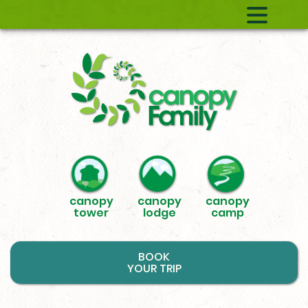
canopy
canopy
canopy
tower
lodge
camp
BOOK
YOUR TRIP