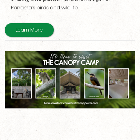
Panama’s birds and wildlife.
Learn More