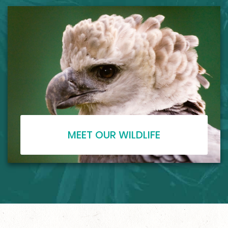
MEET OUR WILDLIFE