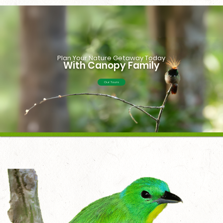
Plan Your Nature Getaway Today
With Canopy Family
Our Tours