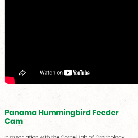
Panama Hummingbird Feeder
Cam
In association with the Cornell Lab of Ornithology