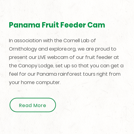
Panama Fruit Feeder Cam
In association with the Cornell Lab of
Ornithology and explore.org, we are proud to
present our LIVE webcam of our fruit feeder at
the Canopy Lodge, set up so that you can get a
feel for our Panama rainforest tours right from
your home computer.
Read More