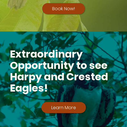
Book Now!
Extraordinary
Opportunity to see
Harpy and Crested
Eagles!
Learn More