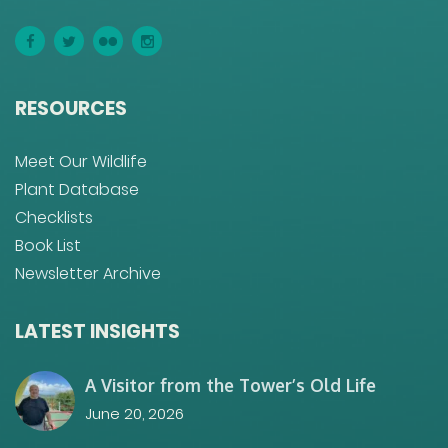
RESOURCES
Meet Our Wildlife
Plant Database
Checklists
Book List
Newsletter Archive
LATEST INSIGHTS
A Visitor from the Tower’s Old Life
June 20, 2026