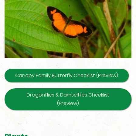
Canopy Family Butterfly Checklist (Preview)
Dragonflies & Damselflies Checklist
(Preview)