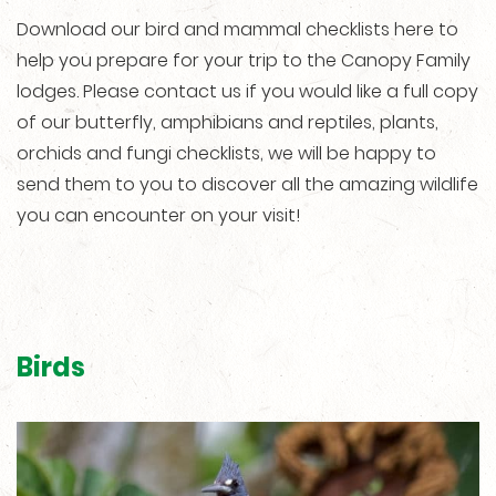
Download our bird and mammal checklists here to
help you prepare for your trip to the Canopy Family
lodges. Please contact us if you would like a full copy
of our butterfly, amphibians and reptiles, plants,
orchids and fungi checklists, we will be happy to
send them to you to discover all the amazing wildlife
you can encounter on your visit!
Birds