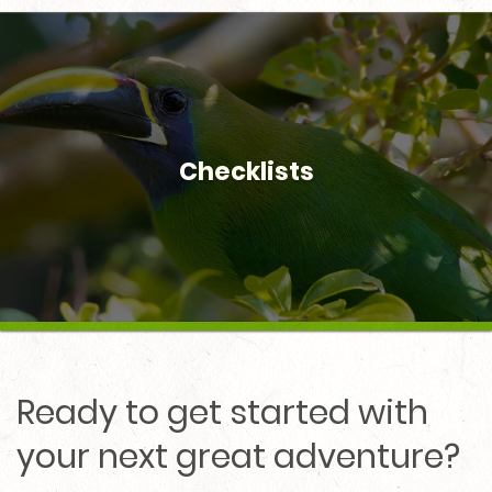
Checklists
Ready to get started with
your next great adventure?