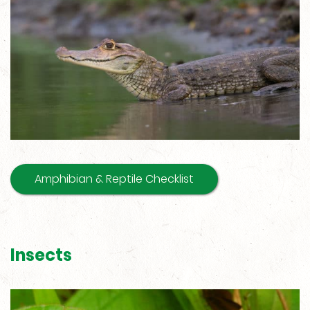
Amphibian & Reptile Checklist
Insects