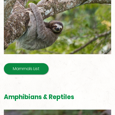
Mammals List
Amphibians & Reptiles