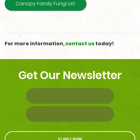
Canopy Family Fungi List
For more information,
contact us
today!
Get Our Newsletter
SUBSCRIBE