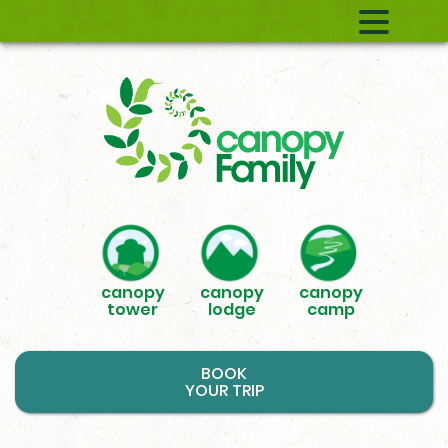
canopy
canopy
canopy
tower
lodge
camp
BOOK
YOUR TRIP