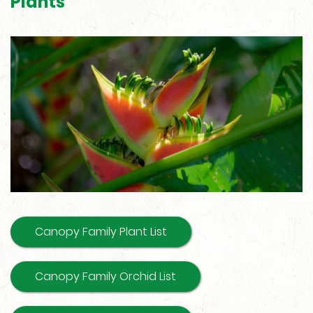
Plants
Canopy Family Plant List
Canopy Family Orchid List