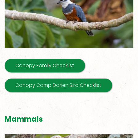
Canopy Family Checklist
Canopy Camp Darien Bird Checklist
Mammals