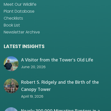
Meet Our Wildlife
Plant Database
Checklists
Book List
Newsletter Archive
LATEST INSIGHTS
A Visitor from the Tower’s Old Life
June 20, 2026
Robert S. Ridgely and the Birth of the
Canopy Tower
April 19, 2026
Nearly 300,000 Migrating Raptors in a