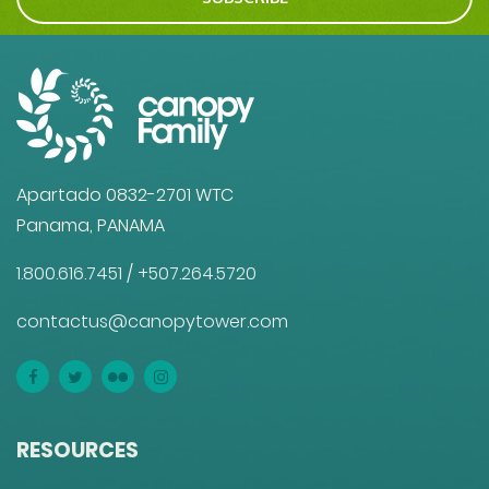
Apartado 0832-2701 WTC
Panama, PANAMA
1.800.616.7451
/
+507.264.5720
contactus@canopytower.com
RESOURCES