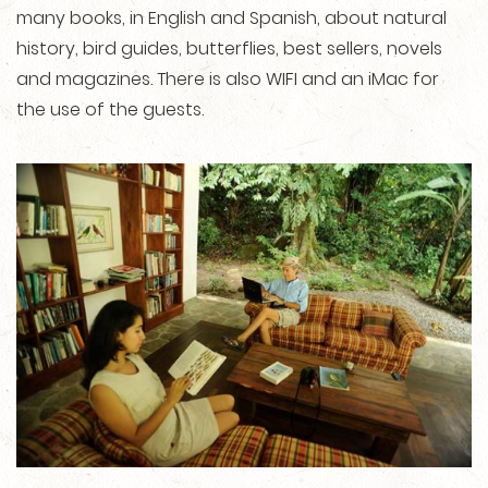
many books, in English and Spanish, about natural
history, bird guides, butterflies, best sellers, novels
and magazines. There is also WIFI and an iMac for
the use of the guests.