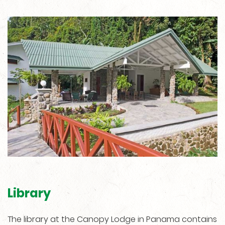
Library
The library at the Canopy Lodge in Panama contains