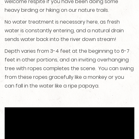
welcome respite if you have been doing some
heavy birding or hiking on our nature trails.
No water treatment is necessary here, as fresh
water is constantly entering, and a natural drain
sends water back into the river down stream!
Depth varies from 3-4 feet at the beginning to 6-7
feet in other portions, and an inviting overhanging
tree with ropes completes the scene. You can swing
from these ropes gracefully like a monkey or you
can fall in the water like a ripe papaya.