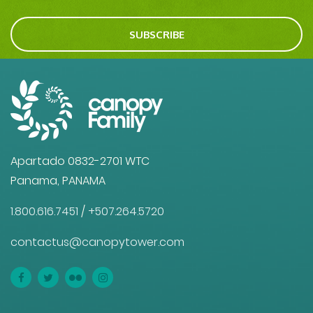
SUBSCRIBE
Apartado 0832-2701 WTC
Panama, PANAMA
1.800.616.7451
/
+507.264.5720
contactus@canopytower.com