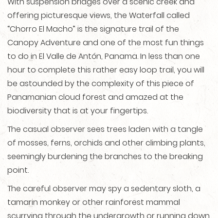
With suspension bridges over a scenic creek and
offering picturesque views, the Waterfall called
“Chorro El Macho” is the signature trail of the
Canopy Adventure and one of the most fun things
to do in El Valle de Antón, Panama. In less than one
hour to complete this rather easy loop trail, you will
be astounded by the complexity of this piece of
Panamanian cloud forest and amazed at the
biodiversity that is at your fingertips.
The casual observer sees trees laden with a tangle
of mosses, ferns, orchids and other climbing plants,
seemingly burdening the branches to the breaking
point.
The careful observer may spy a sedentary sloth, a
tamarin monkey or other rainforest mammal
scurrying through the undergrowth or running down