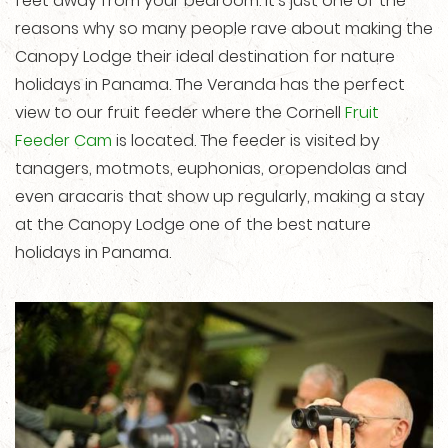
feet away from your bedroom. It’s just one of the
reasons why so many people rave about making the
Canopy Lodge their ideal destination for nature
holidays in Panama. The Veranda has the perfect
view to our fruit feeder where the Cornell
Fruit
Feeder Cam
is located. The feeder is visited by
tanagers, motmots, euphonias, oropendolas and
even aracaris that show up regularly, making a stay
at the Canopy Lodge one of the best nature
holidays in Panama.