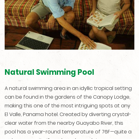
Natural Swimming Pool
A natural swimming area in an idyllic tropical setting
can be found in the gardens of the Canopy Lodge,
making this one of the most intriguing spots at any
El Valle, Panama hotel. Created by diverting crystal-
clear water from the nearby Guayabo River, this
pool has a year-round temperature of 76F—quite a