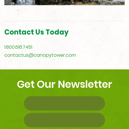
Contact Us Today
1.800.616.7451
contactus@canopytower.com
Get Our Newsletter