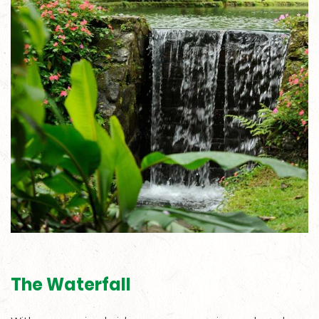
The Waterfall