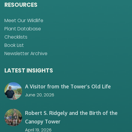
RESOURCES
Meet Our Wildlife
Plant Database
Checklists
Book List
Newsletter Archive
LATEST INSIGHTS
A Visitor from the Tower’s Old Life
June 20, 2026
Robert S. Ridgely and the Birth of the
Canopy Tower
April 19, 2026