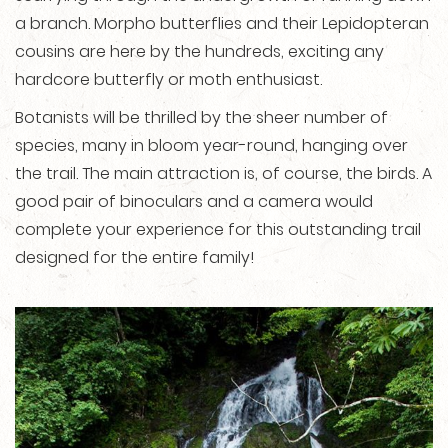
a branch. Morpho butterflies and their Lepidopteran
cousins are here by the hundreds, exciting any
hardcore butterfly or moth enthusiast.
Botanists will be thrilled by the sheer number of
species, many in bloom year-round, hanging over
the trail. The main attraction is, of course, the birds. A
good pair of binoculars and a camera would
complete your experience for this outstanding trail
designed for the entire family!