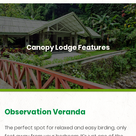
Canopy Lodge Features
Observation Veranda
The perfect spot for relaxed and easy birding, only