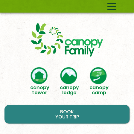
canopy
canopy
canopy
tower
lodge
camp
BOOK
YOUR TRIP