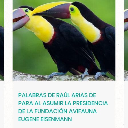
PALABRAS DE RAÚL ARIAS DE
PARA AL ASUMIR LA PRESIDENCIA
DE LA FUNDACIÓN AVIFAUNA
EUGENE EISENMANN