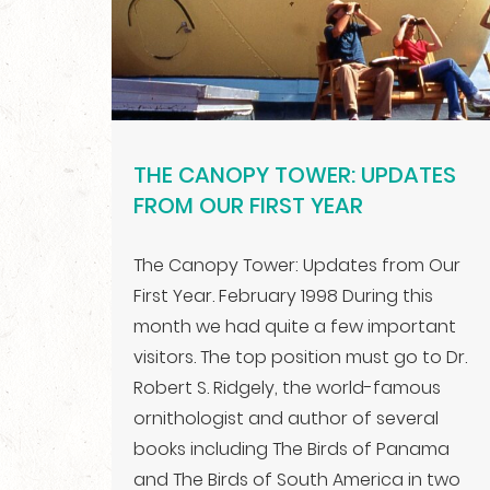
THE CANOPY TOWER: UPDATES
FROM OUR FIRST YEAR
The Canopy Tower: Updates from Our
First Year. February 1998 During this
month we had quite a few important
visitors. The top position must go to Dr.
Robert S. Ridgely, the world-famous
ornithologist and author of several
books including The Birds of Panama
and The Birds of South America in two