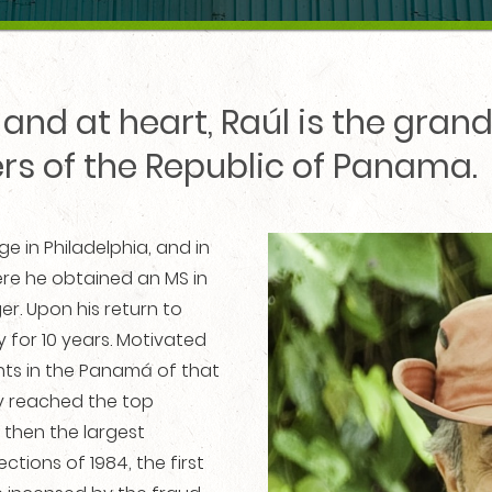
and at heart, Raúl is the gra
ers of the Republic of Panama.
e in Philadelphia, and in
where he obtained an MS in
ger. Upon his return to
 for 10 years. Motivated
ts in the Panamá of that
kly reached the top
 then the largest
ctions of 1984, the first