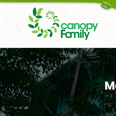
18006167451
M