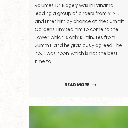
volumes. Dr. Ridgely was in Panama
leading a group of birders from VENT,
and I met him by chance at the Summit
Gardens. I invited him to come to the
Tower, which is only 10 minutes from
Summit, and he graciously agreed. The
hour was noon, which is not the best
time to
READ MORE