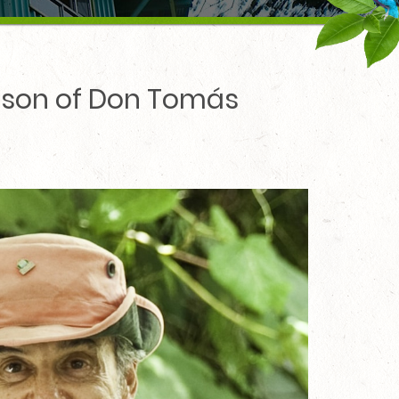
ndson of Don Tomás