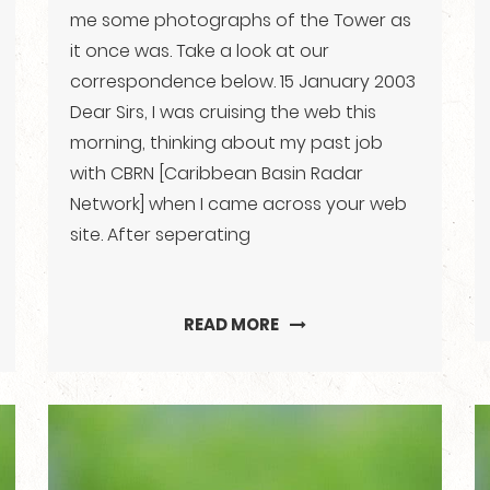
me some photographs of the Tower as
it once was. Take a look at our
correspondence below. 15 January 2003
Dear Sirs, I was cruising the web this
morning, thinking about my past job
with CBRN [Caribbean Basin Radar
Network] when I came across your web
site. After seperating
READ MORE