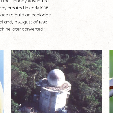
nd the Canopy Adventure
opy created in early 1995.
place to build an ecolodge
 and, in August of 1996,
ch he later converted