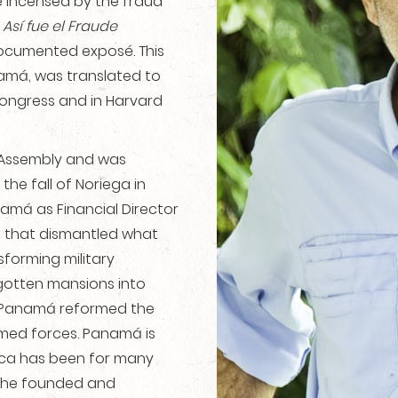
me incensed by the fraud
e
Así fue el Fraude
 documented exposé. This
namá, was translated to
Congress and in Harvard
l Assembly and was
the fall of Noriega in
amá as Financial Director
m that dismantled what
sforming military
l-gotten mansions into
f Panamá reformed the
rmed forces. Panamá is
ica has been for many
1, he founded and