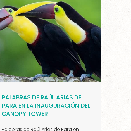
PALABRAS DE RAÚL ARIAS DE
PARA EN LA INAUGURACIÓN DEL
CANOPY TOWER
Palabras de Raúl Arias de Para en