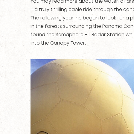
You may read more about the waterfall a
—a truly thrilling cable ride through the can
The following year, he began to look for a 
in the forests surrounding the Panama Canal
found the Semaphore Hill Radar Station whi
into the Canopy Tower.