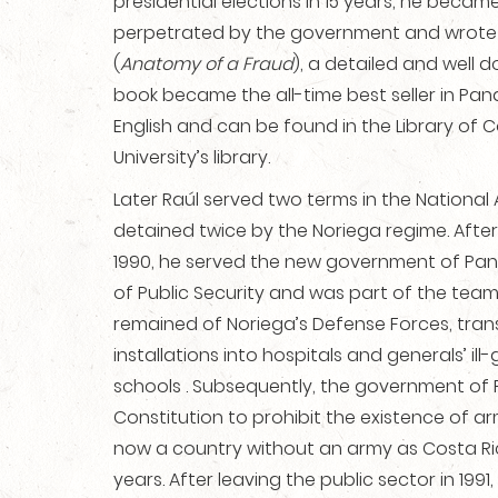
presidential elections in 15 years, he beca
perpetrated by the government and wrot
(
Anatomy of a Fraud
), a detailed and well
book became the all-time best seller in Pa
English and can be found in the Library of 
University’s library.
Later Raúl served two terms in the Nationa
detained twice by the Noriega regime. After 
1990, he served the new government of Pan
of Public Security and was part of the tea
remained of Noriega’s Defense Forces, tran
installations into hospitals and generals’ il
schools . Subsequently, the government o
Constitution to prohibit the existence of a
now a country without an army as Costa R
years. After leaving the public sector in 199