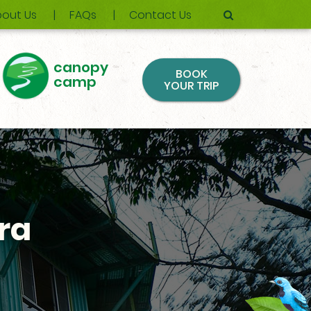
out Us
FAQs
Contact Us
canopy
BOOK
camp
YOUR TRIP
ra