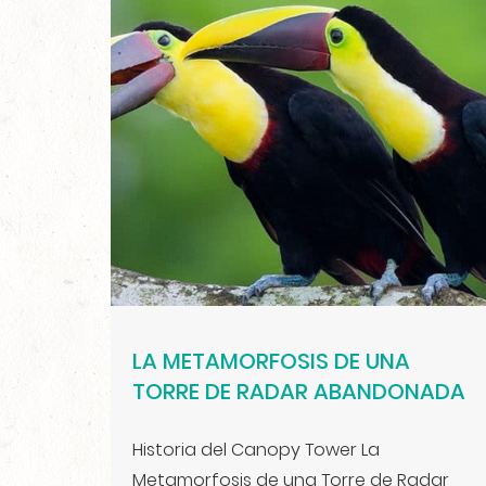
LA METAMORFOSIS DE UNA
TORRE DE RADAR ABANDONADA
Historia del Canopy Tower La
Metamorfosis de una Torre de Radar