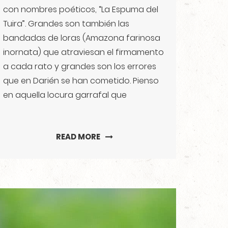
con nombres poéticos, “La Espuma del
Tuira”. Grandes son también las
bandadas de loras (Amazona farinosa
inornata) que atraviesan el firmamento
a cada rato y grandes son los errores
que en Darién se han cometido. Pienso
en aquella locura garrafal que
READ MORE