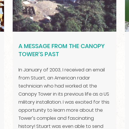
A MESSAGE FROM THE CANOPY
TOWER’S PAST
In January of 2003, I received an email
from Stuart, an American radar
technician who had worked at the
Canopy Tower in its previous life as a US
military installation. I was excited for this
opportunity to learn more about the
Tower’s complex and fascinating
history! Stuart was even able to send