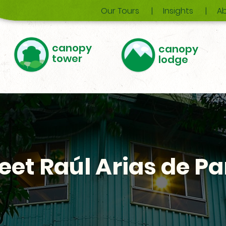
Our Tours
Insights
Ab
canopy
canopy
tower
lodge
eet Raúl Arias de Pa