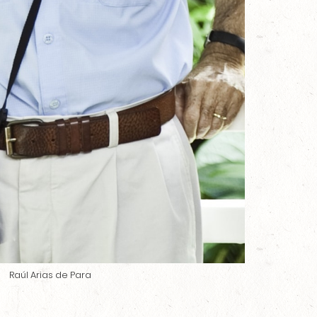
Raúl Arias de Para