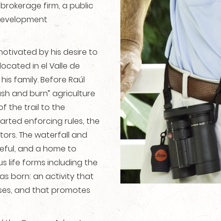
brokerage firm, a public
 development
motivated by his desire to
located in el Valle de
is family. Before Raúl
ash and burn” agriculture
f the trail to the
tarted enforcing rules, the
itors. The waterfall and
eful, and a home to
s life forms including the
as born: an activity that
uses, and that promotes