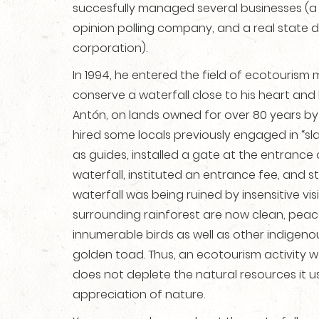
succesfully managed several businesses (a 
opinion polling company, and a real state
corporation).
In 1994, he entered the field of ecotourism 
conserve a waterfall close to his heart and 
Antón, on lands owned for over 80 years by h
hired some locals previously engaged in “sl
as guides, installed a gate at the entrance o
waterfall, instituted an entrance fee, and s
waterfall was being ruined by insensitive vis
surrounding rainforest are now clean, peac
innumerable birds as well as other indigenou
golden toad. Thus, an ecotourism activity w
does not deplete the natural resources it 
appreciation of nature.