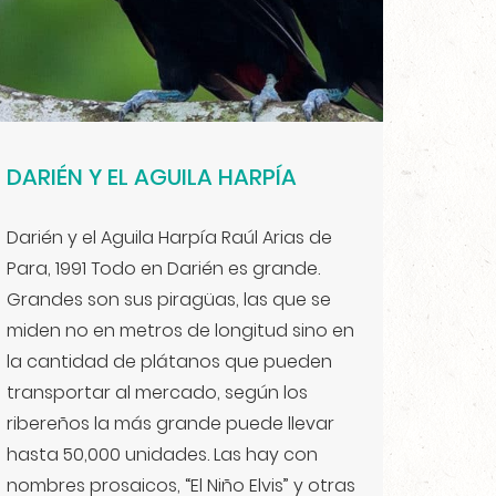
DARIÉN Y EL AGUILA HARPÍA
Darién y el Aguila Harpía Raúl Arias de
Para, 1991 Todo en Darién es grande.
Grandes son sus piragüas, las que se
miden no en metros de longitud sino en
la cantidad de plátanos que pueden
transportar al mercado, según los
ribereños la más grande puede llevar
hasta 50,000 unidades. Las hay con
nombres prosaicos, “El Niño Elvis” y otras