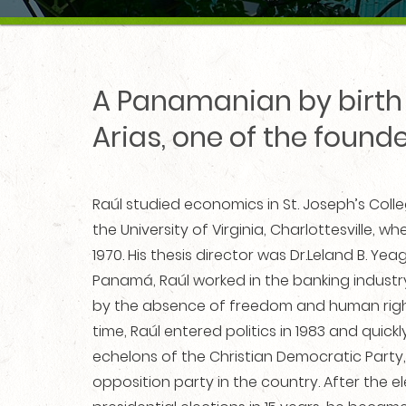
A Panamanian by birth 
Arias, one of the found
Raúl studied economics in St. Joseph’s Colleg
the University of Virginia, Charlottesville, 
1970. His thesis director was Dr.Leland B. Yea
Panamá, Raúl worked in the banking industry
by the absence of freedom and human righ
time, Raúl entered politics in 1983 and quic
echelons of the Christian Democratic Party,
opposition party in the country. After the ele