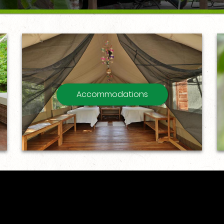
Accommodations