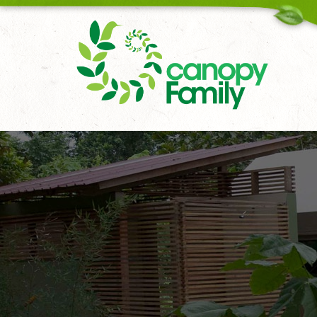
18006167451