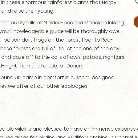
is in these enormous rainforest giants that Harpy
 and raise their young.
r the buzzy trills of Golden-headed Manakins lekking
h your knowledgeable guide will be thoroughly awe-
ul poison dart frogs on the forest floor to Red-
se forests are full of life. At the end of the day
t and doze off to the calls of owls, potoos, nightjars
night from the forests of Darién.
l around us, camp in comfort in custom-designed
ities we offer at our other ecolodges.
credible wildlife and blessed to have an immense expanse 
valued areas for birding and wildlife watching in Central Am