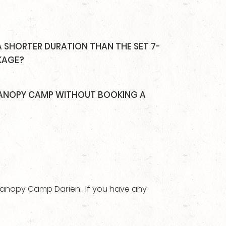
A SHORTER DURATION THAN THE SET 7-
KAGE?
 CANOPY CAMP WITHOUT BOOKING A
 Canopy Camp Darien. If you have any