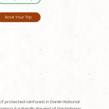
Book Your Trip
of protected rainforest in Darién National
erica. It is literally the end of the highway