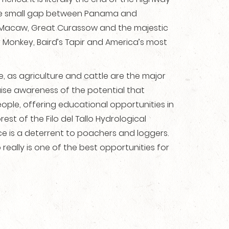
 one small gap between Panama and
n Macaw, Great Curassow and the majestic
r Monkey, Baird’s Tapir and America’s most
 as agriculture and cattle are the major
ise awareness of the potential that
ople, offering educational opportunities in
t of the Filo del Tallo Hydrological
ce is a deterrent to poachers and loggers.
really is one of the best opportunities for