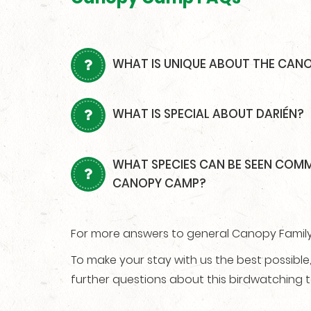
WHAT IS UNIQUE ABOUT THE CAN
WHAT IS SPECIAL ABOUT DARIÉN?
WHAT SPECIES CAN BE SEEN COM
CANOPY CAMP?
For more answers to general Canopy Family 
To make your stay with us the best possibl
further questions about this birdwatching t