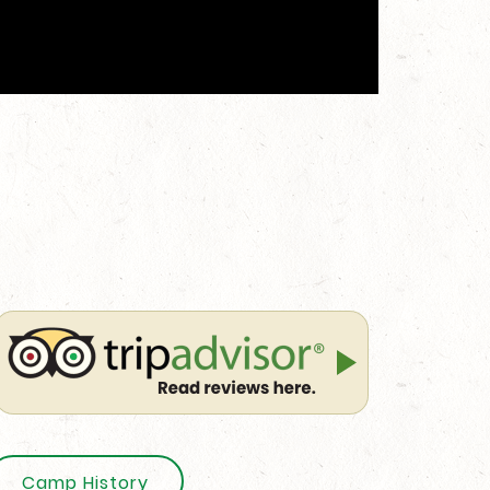
Camp History