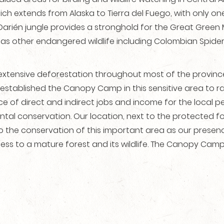
ch extends from Alaska to Tierra del Fuego, with only
Darién jungle provides a stronghold for the Great Gree
l as other endangered wildlife including Colombian Spide
extensive deforestation throughout most of the province,
established the Canopy Camp in this sensitive area to ra
 of direct and indirect jobs and income for the local pe
 conservation. Our location, next to the protected fores
 to the conservation of this important area as our presen
ess to a mature forest and its wildlife. The Canopy Camp 