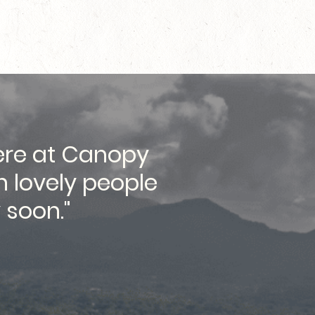
here at Canopy
"...lo
h lovely people
 soon."