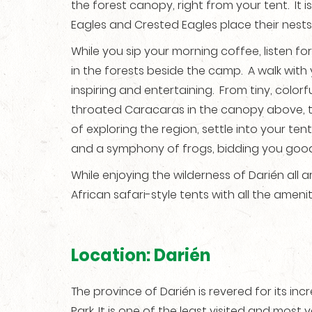
the forest canopy, right from your tent. It 
Eagles and Crested Eagles place their nests
While you sip your morning coffee, listen fo
in the forests beside the camp. A walk wit
inspiring and entertaining. From tiny, colorf
throated Caracaras in the canopy above, the
of exploring the region, settle into your ten
and a symphony of frogs, bidding you good-
While enjoying the wilderness of Darién al
African safari-style tents with all the amen
Location: Darién
The province of Darién is revered for its in
Park. It is one of the least visited and most 