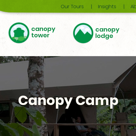
Our Tours
Insights
Ab
canopy
canopy
tower
lodge
Canopy Camp