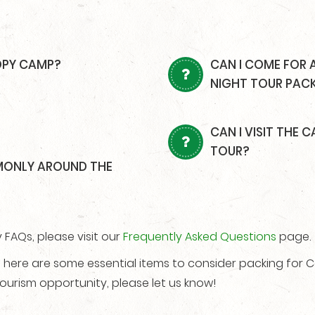
OPY CAMP?
CAN I COME FOR 
NIGHT TOUR PAC
CAN I VISIT THE
TOUR?
MONLY AROUND THE
FAQs, please visit our
Frequently Asked Questions
page.
e, here are some essential items to consider packing for
ourism opportunity, please let us know!