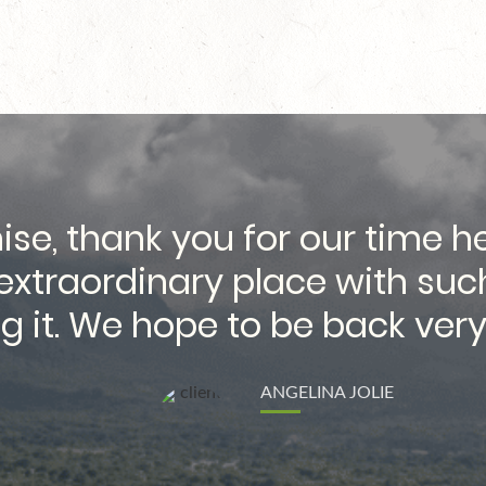
ise, thank you for our time 
n extraordinary place with suc
g it. We hope to be back very
ANGELINA JOLIE