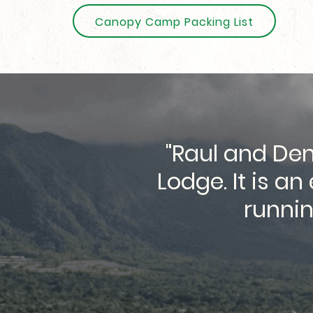
Canopy Camp Packing List
"Raul and Den
g here during
Lodge. It is a
the great food
runnin
"