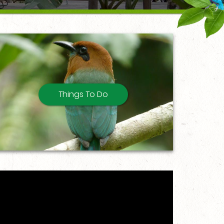
Things To Do