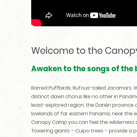
Welcome to the Cano
Awaken to the songs of the
Barred Puffbirds, Rufous-tailed Jacamars
distinct dawn chorus like no other in Pana
least-explored region, the Darién province o
lowlands of far eastern Panama, near the 
Canopy Camp you can feel the wilderness ar
Towering giants – Cuipo trees – provide a 