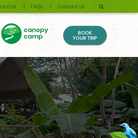
out Us
FAQs
Contact Us
canopy
BOOK
camp
YOUR TRIP