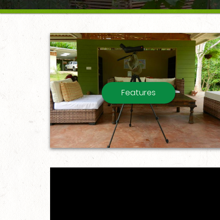
Features