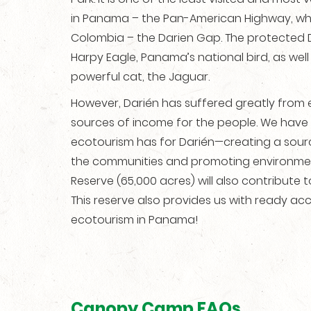
in Panama – the Pan-American Highway, whi
Colombia – the Darien Gap. The protected 
Harpy Eagle, Panama’s national bird, as wel
powerful cat, the Jaguar.
However, Darién has suffered greatly from 
sources of income for the people. We have 
ecotourism has for Darién—creating a source
the communities and promoting environmental
Reserve (65,000 acres) will also contribute
This reserve also provides us with ready acc
ecotourism in Panama!
Canopy Camp FAQs