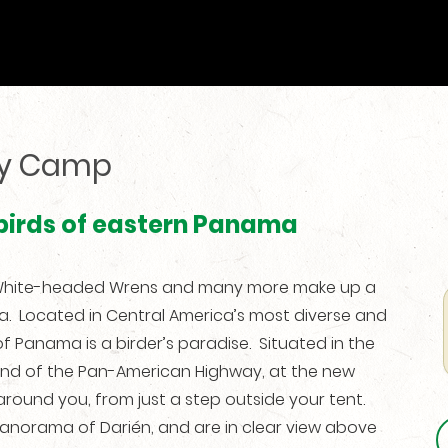
py Camp
 birds of eastern Panama
, White-headed Wrens and many more make up a
ma. Located in Central America’s most diverse and
f Panama is a birder’s paradise. Situated in the
end of the Pan-American Highway, at the new
ound you, from just a step outside your tent.
panorama of Darién, and are in clear view above