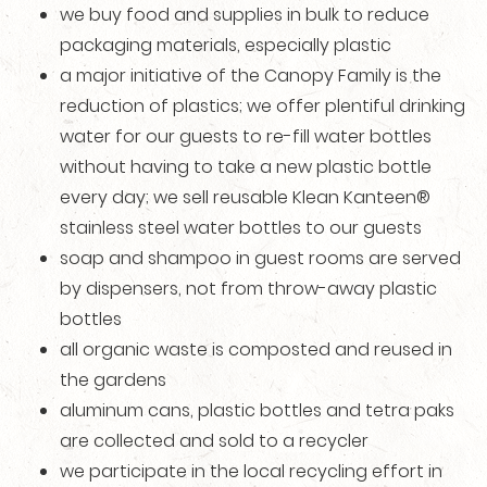
we buy food and supplies in bulk to reduce
packaging materials, especially plastic
a major initiative of the Canopy Family is the
reduction of plastics; we offer plentiful drinking
water for our guests to re-fill water bottles
without having to take a new plastic bottle
every day; we sell reusable Klean Kanteen®
stainless steel water bottles to our guests
soap and shampoo in guest rooms are served
by dispensers, not from throw-away plastic
bottles
all organic waste is composted and reused in
the gardens
aluminum cans, plastic bottles and tetra paks
are collected and sold to a recycler
we participate in the local recycling effort in