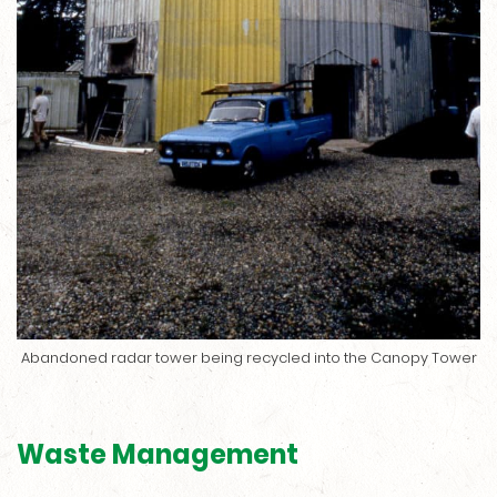
Abandoned radar tower being recycled into the Canopy Tower
Waste Management