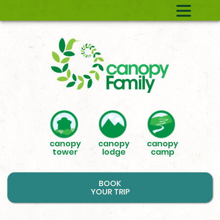
canopy
canopy
canopy
tower
lodge
camp
BOOK
YOUR TRIP