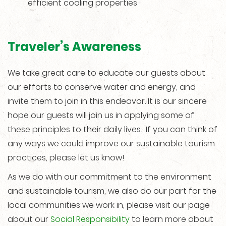
efficient cooling properties
Traveler’s Awareness
We take great care to educate our guests about
our efforts to conserve water and energy, and
invite them to join in this endeavor. It is our sincere
hope our guests will join us in applying some of
these principles to their daily lives. If you can think of
any ways we could improve our sustainable tourism
practices, please let us know!
As we do with our commitment to the environment
and sustainable tourism, we also do our part for the
local communities we work in, please visit our page
about our
Social Responsibility
to learn more about