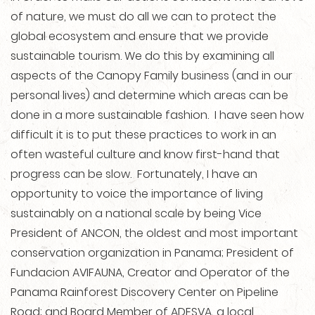
of nature, we must do all we can to protect the
global ecosystem and ensure that we provide
sustainable tourism. We do this by examining all
aspects of the Canopy Family business (and in our
personal lives) and determine which areas can be
done in a more sustainable fashion. I have seen how
difficult it is to put these practices to work in an
often wasteful culture and know first-hand that
progress can be slow. Fortunately, I have an
opportunity to voice the importance of living
sustainably on a national scale by being Vice
President of ANCON, the oldest and most important
conservation organization in Panama; President of
Fundacion AVIFAUNA, Creator and Operator of the
Panama Rainforest Discovery Center on Pipeline
Road; and Board Member of ADESVA, a local