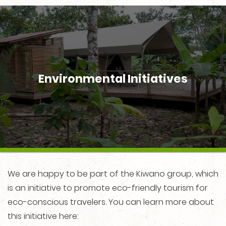
Environmental Initiatives
We are happy to be part of the Kiwano group, which
is an initiative to promote eco-friendly tourism for
eco-conscious travelers. You can learn more about
this initiative here: