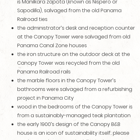
is Manilkara zapota (known as Nispero or
Sapodilla), salvaged from the old Panama
Railroad ties
the administrator’s desk and reception counter
at the Canopy Tower were salvaged from old
Panama Canal Zone houses
the iron structure on the outdoor deck at the
Canopy Tower was recycled from the old
Panama Railroad rails
the marble floors in the Canopy Tower’s
bathrooms were salvaged from a refurbishing
project in Panama City
wood in the bedrooms of the Canopy Tower is
from a sustainably-managed teak plantation
the early 1900’s design of the Canopy B&B
house is an icon of sustainability itself; please