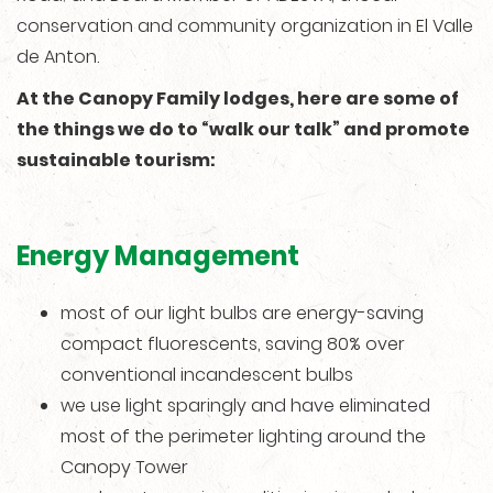
conservation and community organization in El Valle
de Anton.
At the Canopy Family lodges, here are some of
the things we do to “walk our talk” and promote
sustainable tourism:
Energy Management
most of our light bulbs are energy-saving
compact fluorescents, saving 80% over
conventional incandescent bulbs
we use light sparingly and have eliminated
most of the perimeter lighting around the
Canopy Tower