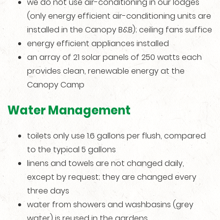
we do not use air-conditioning in our lodges
(only energy efficient air-conditioning units are
installed in the Canopy B&B); ceiling fans suffice
energy efficient appliances installed
an array of 21 solar panels of 250 watts each
provides clean, renewable energy at the
Canopy Camp
Water Management
toilets only use 1.6 gallons per flush, compared
to the typical 5 gallons
linens and towels are not changed daily,
except by request; they are changed every
three days
water from showers and washbasins (grey
water) is reused in the gardens