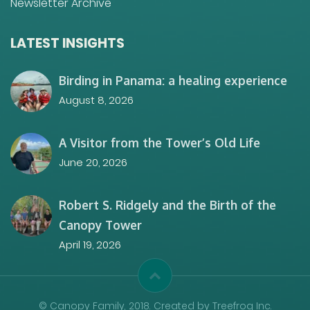
Newsletter Archive
LATEST INSIGHTS
Birding in Panama: a healing experience
August 8, 2026
A Visitor from the Tower’s Old Life
June 20, 2026
Robert S. Ridgely and the Birth of the
Canopy Tower
April 19, 2026
© Canopy Family, 2018. Created by Treefrog Inc.