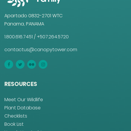
Apartado 0832-2701 WTC
Panama, PANAMA
1.800.616.7451
/
+507.264.5720
contactus@canopytower.com
RESOURCES
Meet Our Wildlife
Plant Database
Checklists
Book List