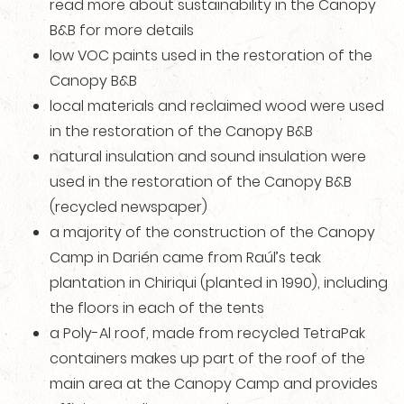
read more about sustainability in the Canopy
B&B for more details
low VOC paints used in the restoration of the
Canopy B&B
local materials and reclaimed wood were used
in the restoration of the Canopy B&B
natural insulation and sound insulation were
used in the restoration of the Canopy B&B
(recycled newspaper)
a majority of the construction of the Canopy
Camp in Darién came from Raúl’s teak
plantation in Chiriqui (planted in 1990), including
the floors in each of the tents
a Poly-Al roof, made from recycled TetraPak
containers makes up part of the roof of the
main area at the Canopy Camp and provides