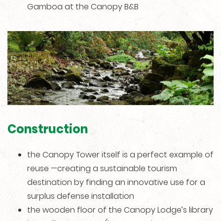
Gamboa at the Canopy B&B
Construction
the Canopy Tower itself is a perfect example of
reuse —creating a sustainable tourism
destination by finding an innovative use for a
surplus defense installation
the wooden floor of the Canopy Lodge’s library