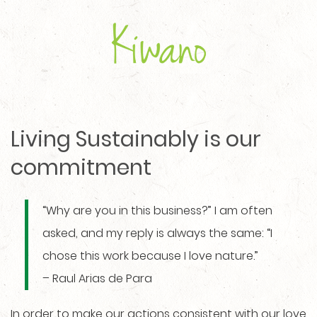
Living Sustainably is our
commitment
“Why are you in this business?” I am often
asked, and my reply is always the same: “I
chose this work because I love nature.”
– Raul Arias de Para
In order to make our actions consistent with our love