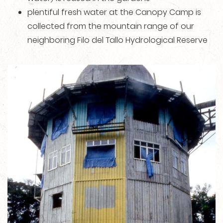
plentiful fresh water at the Canopy Camp is
collected from the mountain range of our
neighboring Filo del Tallo Hydrological Reserve