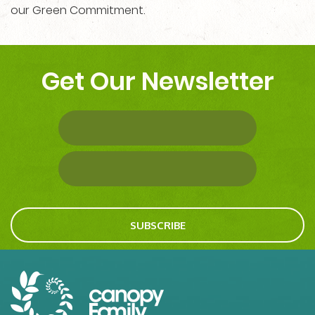
our Green Commitment.
Get Our Newsletter
SUBSCRIBE