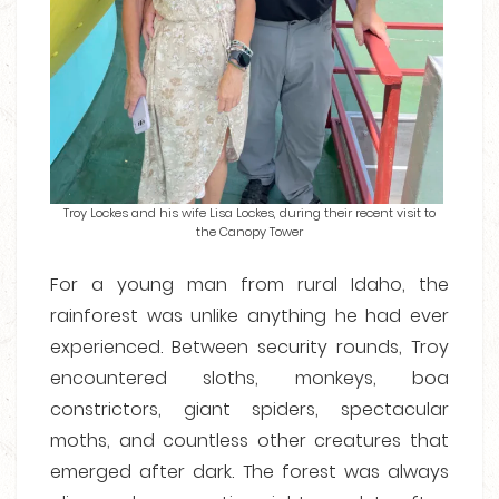
Troy Lockes and his wife Lisa Lockes, during their recent visit to
the Canopy Tower
For a young man from rural Idaho, the
rainforest was unlike anything he had ever
experienced. Between security rounds, Troy
encountered sloths, monkeys, boa
constrictors, giant spiders, spectacular
moths, and countless other creatures that
emerged after dark. The forest was always