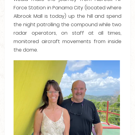
Force Station in Panama City (located where
Albrook Mall is today) up the hill and spend
the night patrolling the compound while two
radar operators, on staff at all times,
monitored aircraft movements from inside
the dome.