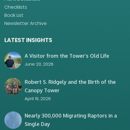
Checklists
Book List
Newsletter Archive
LATEST INSIGHTS
A Visitor from the Tower’s Old Life
June 20, 2026
Robert S. Ridgely and the Birth of the
Canopy Tower
April 19, 2026
Nearly 300,000 Migrating Raptors in a
Single Day