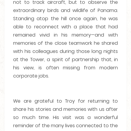
not to track aircraft, but to observe the
extraordinary birds and wildlife of Panama.
Standing atop the hill once again, he was
able to reconnect with a place that had
remained vivid in his memory—and with
memories of the close teamwork he shared
with his colleagues during those long nights
at the Tower, a spirit of partnership that, in
his view, is often missing from modern
corporate jobs.
We are grateful to Troy for returning to
share his stories and memories with us after
so much time. His visit was a wonderful
reminder of the many lives connected to the