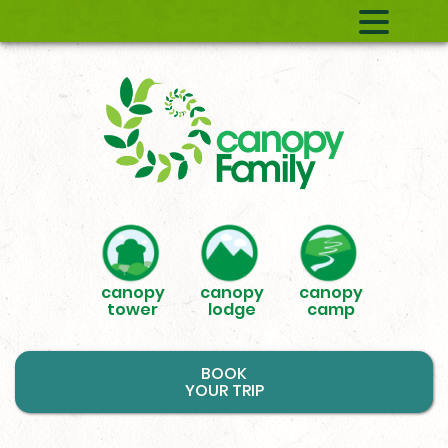
canopy
canopy
canopy
tower
lodge
camp
BOOK
YOUR TRIP