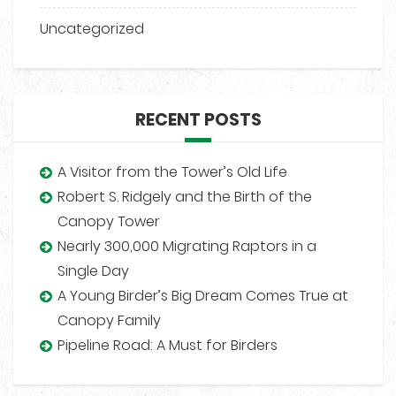
Uncategorized
RECENT POSTS
A Visitor from the Tower’s Old Life
Robert S. Ridgely and the Birth of the
Canopy Tower
Nearly 300,000 Migrating Raptors in a
Single Day
A Young Birder’s Big Dream Comes True at
Canopy Family
Pipeline Road: A Must for Birders