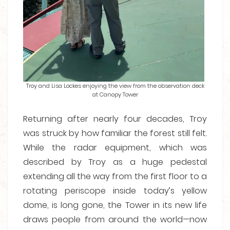
Troy and Lisa Lockes enjoying the view from the observation deck
at Canopy Tower
Returning after nearly four decades, Troy
was struck by how familiar the forest still felt.
While the radar equipment, which was
described by Troy as a huge pedestal
extending all the way from the first floor to a
rotating periscope inside today’s yellow
dome, is long gone, the Tower in its new life
draws people from around the world—now