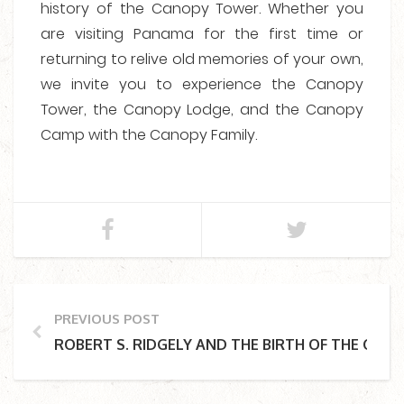
history of the Canopy Tower. Whether you
are visiting Panama for the first time or
returning to relive old memories of your own,
we invite you to experience the Canopy
Tower, the Canopy Lodge, and the Canopy
Camp with the Canopy Family.
PREVIOUS POST
ROBERT S. RIDGELY AND THE BIRTH OF THE CA