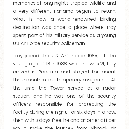
memories of long nights, tropical wildlife, and
a very different Panama began to return.
What is now a world-renowned birding
destination was once a place where Troy
spent part of his military service as a young
U.S. Air Force security policeman.
Troy joined the U.S. Airforce in 1985, at the
young age of 18. In 1988, when he was 21, Troy
arrived in Panama and stayed for about
three months on a temporary assignment. At
the time, the Tower served as a radar
station, and he was one of the security
officers responsible for protecting the
facility during the night. For six days in a row,
then with 3 days free, he and another officer
would make the journey from Albrook Air