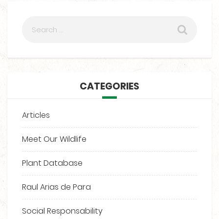
CATEGORIES
Articles
Meet Our Wildlife
Plant Database
Raul Arias de Para
Social Responsability