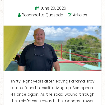
June 20, 2026
Rosannette Quesada
Articles
Thirty-eight years after leaving Panama, Troy
Lockes found himself driving up Semaphore
Hill once again. As the road wound through
the rainforest toward the Canopy Tower,