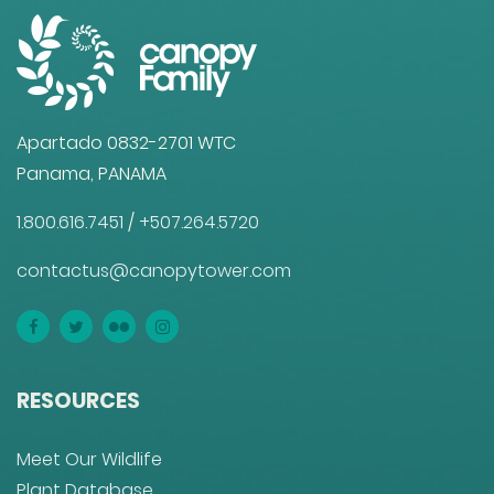
Apartado 0832-2701 WTC
Panama, PANAMA
1.800.616.7451
/
+507.264.5720
contactus@canopytower.com
RESOURCES
Meet Our Wildlife
Plant Database