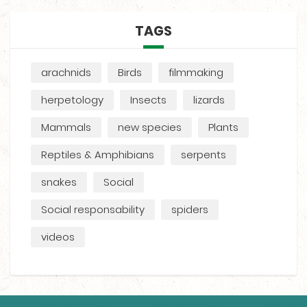
TAGS
arachnids
Birds
filmmaking
herpetology
Insects
lizards
Mammals
new species
Plants
Reptiles & Amphibians
serpents
snakes
Social
Social responsability
spiders
videos