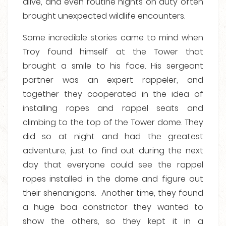
alive, and even routine nights on duty often
brought unexpected wildlife encounters.
Some incredible stories came to mind when
Troy found himself at the Tower that
brought a smile to his face. His sergeant
partner was an expert rappeler, and
together they cooperated in the idea of
installing ropes and rappel seats and
climbing to the top of the Tower dome. They
did so at night and had the greatest
adventure, just to find out during the next
day that everyone could see the rappel
ropes installed in the dome and figure out
their shenanigans. Another time, they found
a huge boa constrictor they wanted to
show the others, so they kept it in a