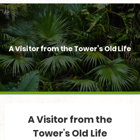
A Visitor from the Tower’s Old Life
A Visitor from the
Tower’s Old Life