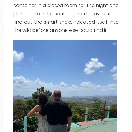
container in a closed room for the night and
planned to release it the next day, just to
find out the smart snake released itself into
the wild before anyone else could find it.