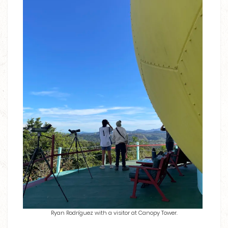
Ryan Rodríguez with a visitor at Canopy Tower.