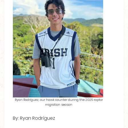
Ryan Rodríguez, our hawk counter during the 2025 raptor
migration season
By: Ryan Rodríguez