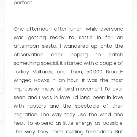
perfect.
One afternoon after lunch, while everyone
was getting ready to settle in for an
afternoon siesta, I wandered up onto the
observation deck hoping to catch
something special. It started with a couple of
Turkey Vultures, and then, 50,000 Broad-
winged Hawks in an hour. It was the most
impressive mass of bird movement I’d ever
seen and I was in love. I’d long been in love
with raptors and the spectacle of their
migration. The way they use the wind and
heat to expend as little energy as possible.
The way they form swirling tornadoes. But