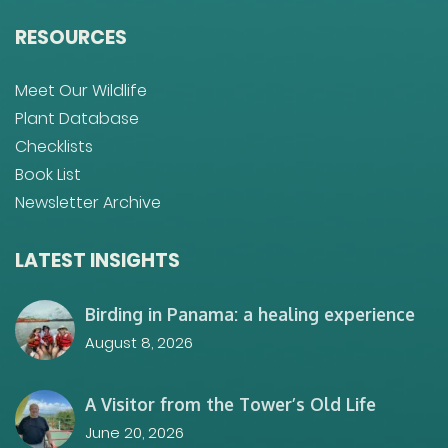
RESOURCES
Meet Our Wildlife
Plant Database
Checklists
Book List
Newsletter Archive
LATEST INSIGHTS
Birding in Panama: a healing experience
August 8, 2026
A Visitor from the Tower’s Old Life
June 20, 2026