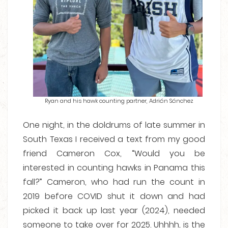
Ryan and his hawk counting partner, Adrián Sánchez
One night, in the doldrums of late summer in
South Texas I received a text from my good
friend Cameron Cox, “Would you be
interested in counting hawks in Panama this
fall?” Cameron, who had run the count in
2019 before COVID shut it down and had
picked it back up last year (2024), needed
someone to take over for 2025. Uhhhh, is the