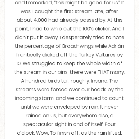
and I remarked, “this might be good for us.” It
was. I caught the first stream late, after
about 4,000 had already passed by. At this
point, I had to whip out the 100’s clicker. And I
didn’t put it away. I desperately tried to note
the percentage of Broad-wings while Adrián
frantically clicked off the Turkey Vultures by
10. We struggled to keep the whole width of
the stream in our bins, there were THAT many.
A hundred birds tall, roughly. Insane. The
streams were forced over our heads by the
incoming storm, and we continued to count
until we were enveloped by rain. It never
rained on us, but everywhere else, a
spectacular sight in and of itself. Four
o’clock. Wow. To finish off, as the rain lifted,