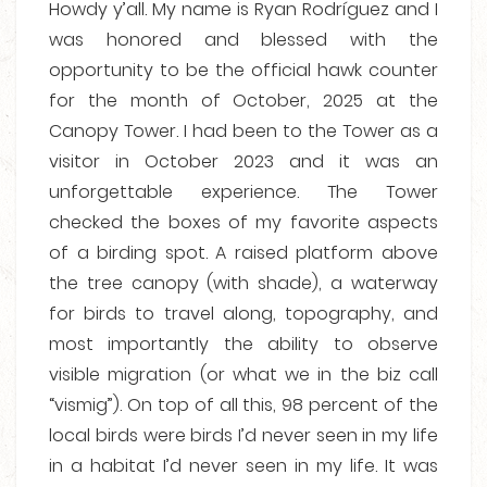
Howdy y’all. My name is Ryan Rodríguez and I
was honored and blessed with the
opportunity to be the official hawk counter
for the month of October, 2025 at the
Canopy Tower. I had been to the Tower as a
visitor in October 2023 and it was an
unforgettable experience. The Tower
checked the boxes of my favorite aspects
of a birding spot. A raised platform above
the tree canopy (with shade), a waterway
for birds to travel along, topography, and
most importantly the ability to observe
visible migration (or what we in the biz call
“vismig”). On top of all this, 98 percent of the
local birds were birds I’d never seen in my life
in a habitat I’d never seen in my life. It was