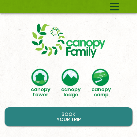
canopy
canopy
canopy
tower
lodge
camp
BOOK
YOUR TRIP