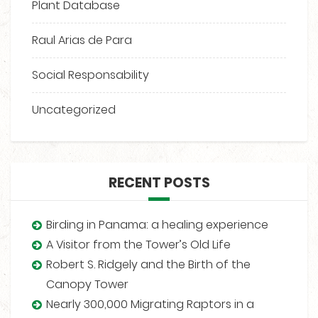
Plant Database
Raul Arias de Para
Social Responsability
Uncategorized
RECENT POSTS
Birding in Panama: a healing experience
A Visitor from the Tower’s Old Life
Robert S. Ridgely and the Birth of the
Canopy Tower
Nearly 300,000 Migrating Raptors in a