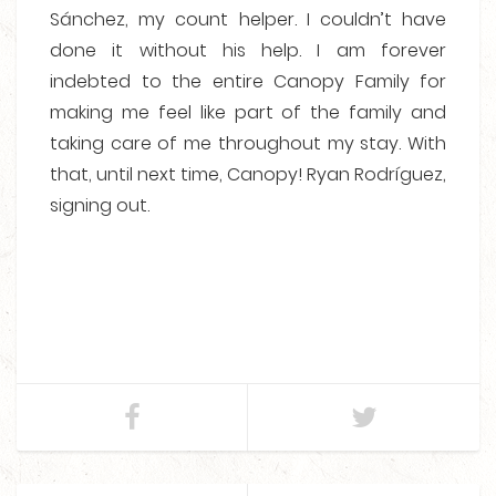
Sánchez, my count helper. I couldn’t have
done it without his help. I am forever
indebted to the entire Canopy Family for
making me feel like part of the family and
taking care of me throughout my stay. With
that, until next time, Canopy! Ryan Rodríguez,
signing out.