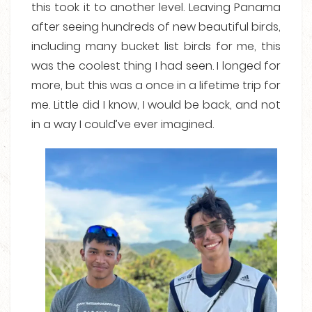
this took it to another level. Leaving Panama
after seeing hundreds of new beautiful birds,
including many bucket list birds for me, this
was the coolest thing I had seen. I longed for
more, but this was a once in a lifetime trip for
me. Little did I know, I would be back, and not
in a way I could’ve ever imagined.