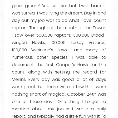
grass green? And just like that, I was back. It
was surreal. I was living the dream. Day in and
day out, my job was to do what I love, count
raptors. Throughout the month at the Tower,
I saw over 500,000 raptors: 300,000 Broad-
winged Hawks, 100,000 Turkey Vultures,
100,000 Swainson’s Hawks, and many of
numerous other species. I was able to
document the first Cooper’s Hawk for the
count, along with setting the record for
Merlins. Every day was good, a lot of days
were great, but there were a few that were
nothing short of magical. October 24th was
one of those days. One thing I forgot to
mention about my job is I wrote a daily
report, and typically had a little fun with it. I’d