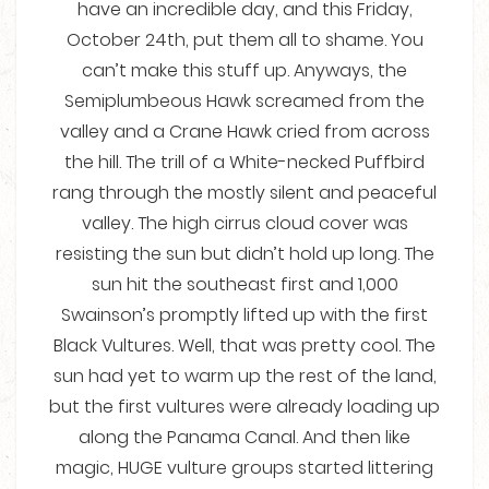
have an incredible day, and this Friday,
October 24th, put them all to shame. You
can’t make this stuff up. Anyways, the
Semiplumbeous Hawk screamed from the
valley and a Crane Hawk cried from across
the hill. The trill of a White-necked Puffbird
rang through the mostly silent and peaceful
valley. The high cirrus cloud cover was
resisting the sun but didn’t hold up long. The
sun hit the southeast first and 1,000
Swainson’s promptly lifted up with the first
Black Vultures. Well, that was pretty cool. The
sun had yet to warm up the rest of the land,
but the first vultures were already loading up
along the Panama Canal. And then like
magic, HUGE vulture groups started littering