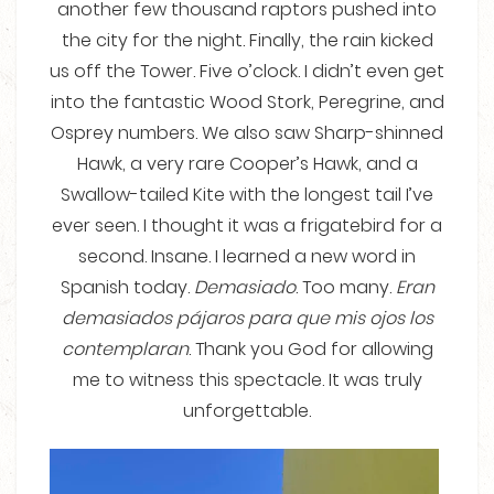
another few thousand raptors pushed into
the city for the night. Finally, the rain kicked
us off the Tower. Five o’clock. I didn’t even get
into the fantastic Wood Stork, Peregrine, and
Osprey numbers. We also saw Sharp-shinned
Hawk, a very rare Cooper’s Hawk, and a
Swallow-tailed Kite with the longest tail I’ve
ever seen. I thought it was a frigatebird for a
second. Insane. I learned a new word in
Spanish today.
Demasiado
. Too many.
Eran
demasiados pájaros para que mis ojos los
contemplaran
. Thank you God for allowing
me to witness this spectacle. It was truly
unforgettable.