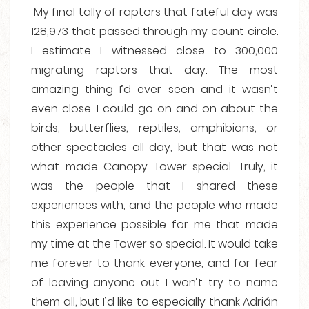
My final tally of raptors that fateful day was
128,973 that passed through my count circle.
I estimate I witnessed close to 300,000
migrating raptors that day. The most
amazing thing I’d ever seen and it wasn’t
even close. I could go on and on about the
birds, butterflies, reptiles, amphibians, or
other spectacles all day, but that was not
what made Canopy Tower special. Truly, it
was the people that I shared these
experiences with, and the people who made
this experience possible for me that made
my time at the Tower so special. It would take
me forever to thank everyone, and for fear
of leaving anyone out I won’t try to name
them all, but I’d like to especially thank Adrián