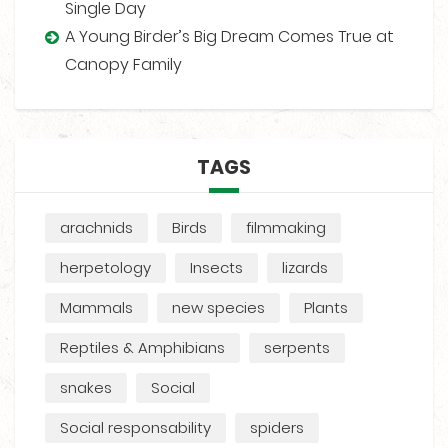
Single Day
A Young Birder’s Big Dream Comes True at
Canopy Family
TAGS
arachnids
Birds
filmmaking
herpetology
Insects
lizards
Mammals
new species
Plants
Reptiles & Amphibians
serpents
snakes
Social
Social responsability
spiders