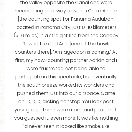
the valley opposite the Canal and were
meandering their way towards Cerro Ancón
[the counting spot for Panama Audubon,
located in Panama City, just 8–10 kilometers
(5–6 miles) in a straight line from the Canopy
Tower]. I texted Ariel [one of the hawk
counters there], “Armageddon is coming.” At
first, my hawk counting partner Adrián and I
were frustrated not being able to
participate in this spectacle, but eventually
the south breeze worked its wonders and
pushed them just into our airspace. Game
on. 10,10,10, clicking nonstop. You look past
your group, there were more, and past that,
you guessed it, even more. It was like nothing
I’d never seen. It looked like smoke. Like