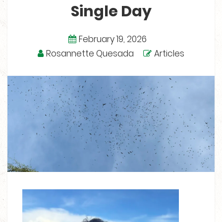
Single Day
February 19, 2026
Rosannette Quesada
Articles