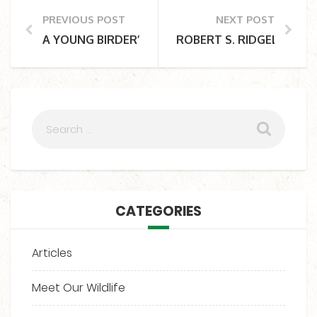
PREVIOUS POST
NEXT POST
A YOUNG BIRDER’S BIG DREAM COMES TRUE AT C
ROBERT S. RIDGELY AND
CATEGORIES
Articles
Meet Our Wildlife