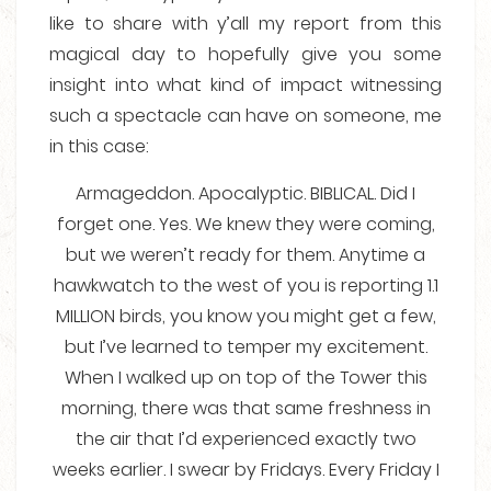
like to share with y’all my report from this
magical day to hopefully give you some
insight into what kind of impact witnessing
such a spectacle can have on someone, me
in this case:
Armageddon. Apocalyptic. BIBLICAL. Did I
forget one. Yes. We knew they were coming,
but we weren’t ready for them. Anytime a
hawkwatch to the west of you is reporting 1.1
MILLION birds, you know you might get a few,
but I’ve learned to temper my excitement.
When I walked up on top of the Tower this
morning, there was that same freshness in
the air that I’d experienced exactly two
weeks earlier. I swear by Fridays. Every Friday I