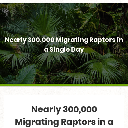
Nearly 300,000 Migrating Raptors in
a Single Day
Nearly 300,000
Migrating Raptors in a