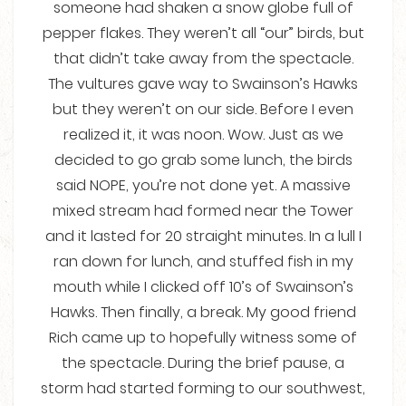
someone had shaken a snow globe full of
pepper flakes. They weren’t all “our” birds, but
that didn’t take away from the spectacle.
The vultures gave way to Swainson’s Hawks
but they weren’t on our side. Before I even
realized it, it was noon. Wow. Just as we
decided to go grab some lunch, the birds
said NOPE, you’re not done yet. A massive
mixed stream had formed near the Tower
and it lasted for 20 straight minutes. In a lull I
ran down for lunch, and stuffed fish in my
mouth while I clicked off 10’s of Swainson’s
Hawks. Then finally, a break. My good friend
Rich came up to hopefully witness some of
the spectacle. During the brief pause, a
storm had started forming to our southwest,