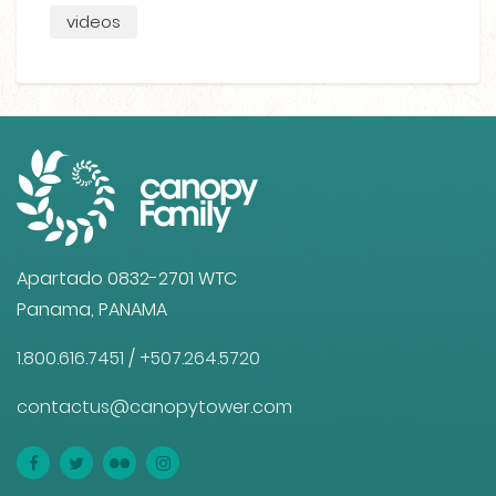
videos
Apartado 0832-2701 WTC
Panama, PANAMA
1.800.616.7451
/
+507.264.5720
contactus@canopytower.com