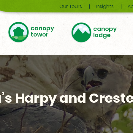
Our Tours
Insights
Ab
canopy
canopy
tower
lodge
s Harpy and Creste