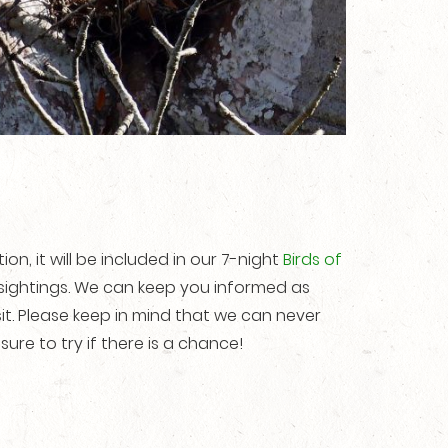
tion, it will be included in our 7-night
Birds of
 sightings. We can keep you informed as
it. Please keep in mind that we can never
sure to try if there is a chance!