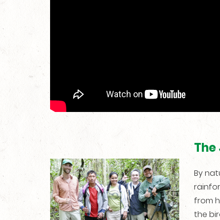
The 
By natu
rainfo
from h
the bi