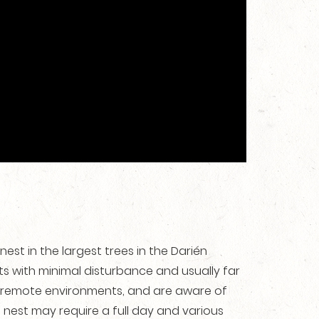
nest in the largest trees in the Darién
 with minimal disturbance and usually far
 remote environments, and are aware of
e nest may require a full day and various