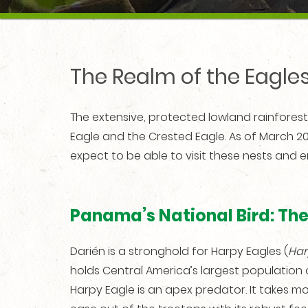
The Realm of the Eagles
The extensive, protected lowland rainfores
Eagle and the Crested Eagle. As of March 2
expect to be able to visit these nests and e
Panama’s National Bird: Th
Darién is a stronghold for Harpy Eagles (
Har
holds Central America’s largest population of
Harpy Eagle is an apex predator. It takes m