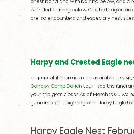
chest band and with barring below, and a 
with dark barring below. Crested Eagles are
are, so encounters and especially nest sites 
Harpy and Crested Eagle nes
In general, if there is a site available to visi
Canopy Camp Darien
tour—see the itinerar
your trip gets closer. As of March 2020 we 
guarantee the sighting of a Harpy Eagle (or an
Harpy Eagle Nest Febru