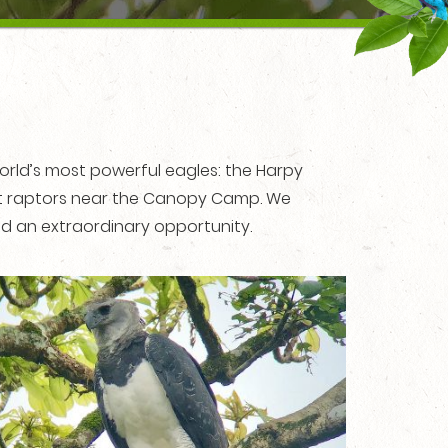
orld’s most powerful eagles: the Harpy
est raptors near the Canopy Camp. We
eed an extraordinary opportunity.