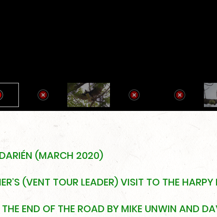
 DARIÉN (MARCH 2020)
R’S (VENT TOUR LEADER) VISIT TO THE HARPY 
THE END OF THE ROAD BY MIKE UNWIN AND DAV