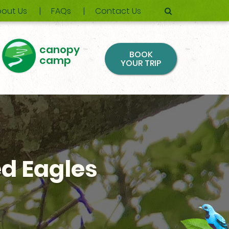
out Us
FAQs
Contact Us
canopy
BOOK
camp
YOUR TRIP
d Eagles