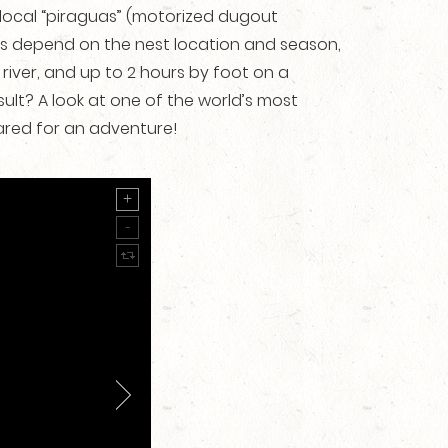
n local “piraguas” (motorized dugout
imes depend on the nest location and season,
 river, and up to 2 hours by foot on a
ult? A look at one of the world’s most
pared for an adventure!