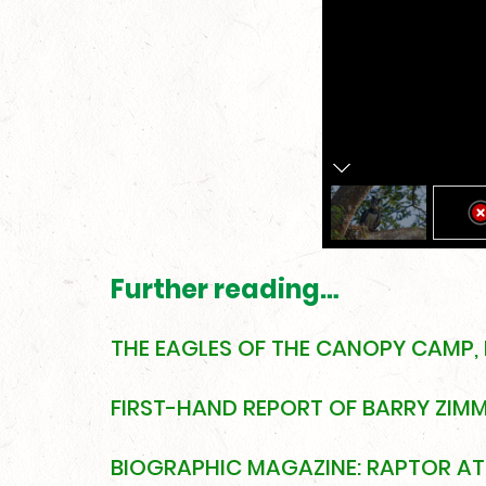
Further reading…
THE EAGLES OF THE CANOPY CAMP,
FIRST-HAND REPORT OF BARRY ZIMME
BIOGRAPHIC MAGAZINE: RAPTOR AT 