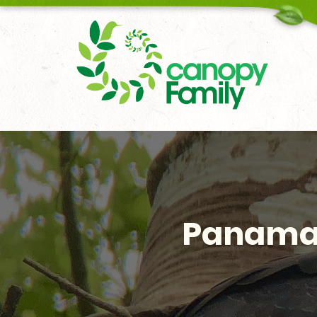
18006167451
Panama’