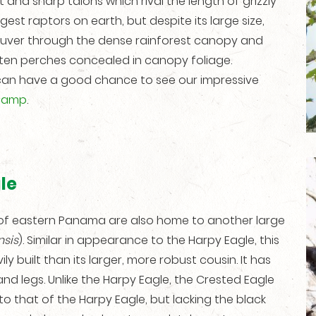
 and sharp talons which rival the length of grizzly
gest raptors on earth, but despite its large size,
neuver through the dense rainforest canopy and
ften perches concealed in canopy foliage.
can have a good chance to see our impressive
Camp
.
le
ts of eastern Panama are also home to another large
sis
). Similar in appearance to the Harpy Eagle, this
ily built than its larger, more robust cousin. It has
 and legs. Unlike the Harpy Eagle, the Crested Eagle
to that of the Harpy Eagle, but lacking the black