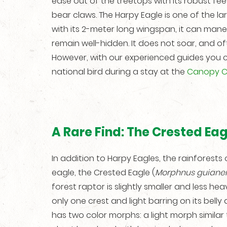
ease out of the treetops with its robust feet
bear claws. The Harpy Eagle is one of the lar
with its 2-meter long wingspan, it can ma
remain well-hidden. It does not soar, and o
However, with our experienced guides you 
national bird during a stay at the
Canopy 
A Rare Find: The Crested Eag
In addition to Harpy Eagles, the rainfores
eagle, the Crested Eagle (
Morphnus guianen
forest raptor is slightly smaller and less heav
only one crest and light barring on its belly
has two color morphs: a light morph similar 