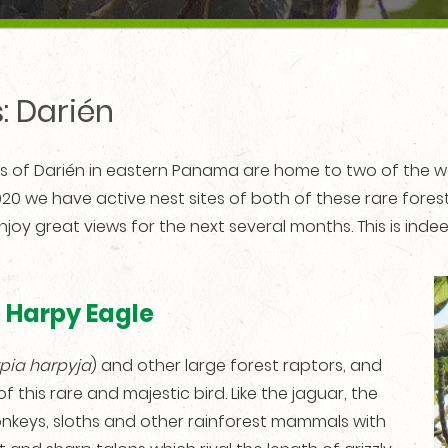
: Darién
ts of Darién in eastern Panama are home to two of the w
020 we have active nest sites of both of these rare for
njoy great views for the next several months. This is ind
e Harpy Eagle
pia harpyja
) and other large forest raptors, and
 this rare and majestic bird. Like the jaguar, the
onkeys, sloths and other rainforest mammals with