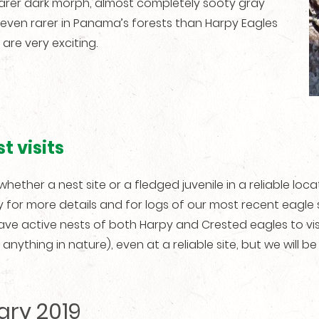
rarer dark morph, almost completely sooty gray
 even rarer in Panama’s forests than Harpy Eagles
are very exciting.
t visits
t, whether a nest site or a fledged juvenile in a reliable loca
y for more details and for logs of our most recent eagle
have active nests of both Harpy and Crested eagles to vis
ything in nature), even at a reliable site, but we will be 
ary 2019