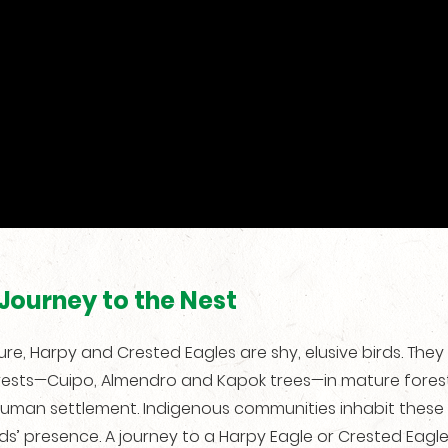
Journey to the Nest
re, Harpy and Crested Eagles are shy, elusive birds. They 
rests—Cuipo, Almendro and Kapok trees—in mature forests
uman settlement. Indigenous communities inhabit these
rds’ presence. A journey to a Harpy Eagle or Crested Eagl