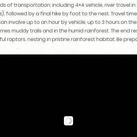
s of transportation, including 4×4 vehicle, river travel i
), followed by a final hike by foot to the nest. Travel t
 can involve up to an hour by vehicle, up to 3 hours on the
mes muddy trails and in the humid rainforest. The end res
ful raptors, nesting in pristine rainforest habitat. Be pre