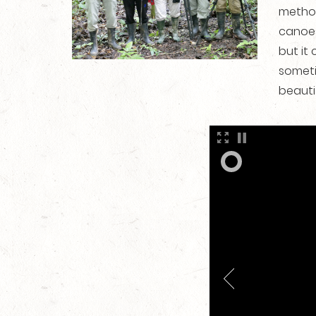
method
canoes
but it
someti
beauti