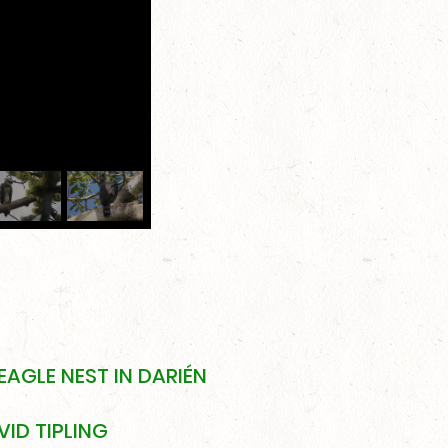
EAGLE NEST IN DARIÉN
ID TIPLING