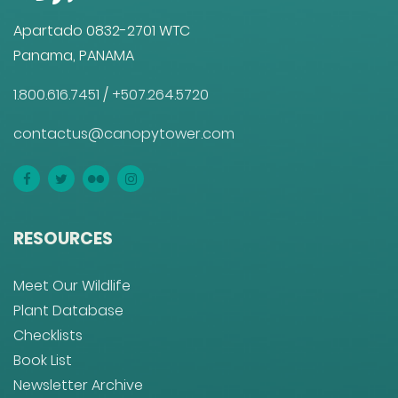
Apartado 0832-2701 WTC
Panama, PANAMA
1.800.616.7451
/
+507.264.5720
contactus@canopytower.com
RESOURCES
Meet Our Wildlife
Plant Database
Checklists
Book List
Newsletter Archive