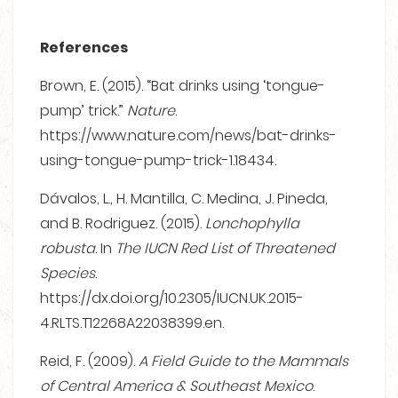
References
Brown, E. (2015). “Bat drinks using ‘tongue-
pump’ trick.”
Nature
.
https://www.nature.com/news/bat-drinks-
using-tongue-pump-trick-1.18434.
Dávalos, L., H. Mantilla, C. Medina, J. Pineda,
and B. Rodriguez. (2015).
Lonchophylla
robusta
. In
The IUCN Red List of Threatened
Species
.
https://dx.doi.org/10.2305/IUCN.UK.2015-
4.RLTS.T12268A22038399.en.
Reid, F. (2009).
A Field Guide to the Mammals
of Central America & Southeast Mexico
.