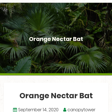
Orange Nectar Bat
Orange Nectar Bat
September 14, 2020
canopytower