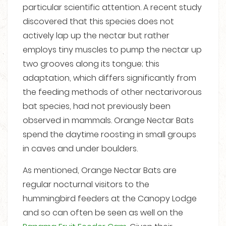
particular scientific attention. A recent study
discovered that this species does not
actively lap up the nectar but rather
employs tiny muscles to pump the nectar up
two grooves along its tongue; this
adaptation, which differs significantly from
the feeding methods of other nectarivorous
bat species, had not previously been
observed in mammals. Orange Nectar Bats
spend the daytime roosting in small groups
in caves and under boulders.
As mentioned, Orange Nectar Bats are
regular nocturnal visitors to the
hummingbird feeders at the Canopy Lodge
and so can often be seen as well on the