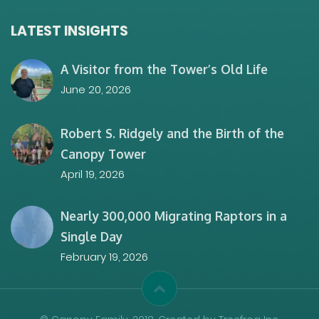
LATEST INSIGHTS
A Visitor from the Tower’s Old Life
June 20, 2026
Robert S. Ridgely and the Birth of the
Canopy Tower
April 19, 2026
Nearly 300,000 Migrating Raptors in a
Single Day
February 19, 2026