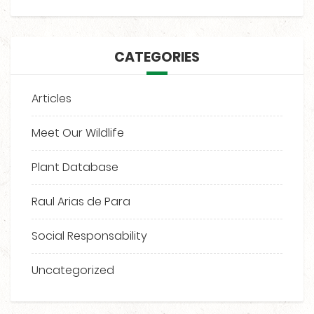
CATEGORIES
Articles
Meet Our Wildlife
Plant Database
Raul Arias de Para
Social Responsability
Uncategorized