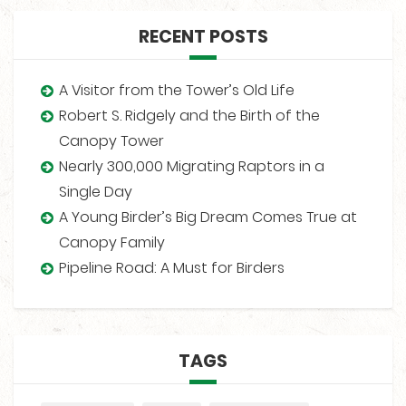
RECENT POSTS
A Visitor from the Tower’s Old Life
Robert S. Ridgely and the Birth of the
Canopy Tower
Nearly 300,000 Migrating Raptors in a
Single Day
A Young Birder’s Big Dream Comes True at
Canopy Family
Pipeline Road: A Must for Birders
TAGS