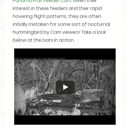
Panama Fruit Feeder Cam
. Given their
interest in these feeders and their rapid
hovering flight patterns, they are often
initially mistaken for some sort of nocturnal
hummingbird by Cam viewers! Take a look
below at the bats in action.