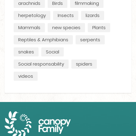
arachnids
Birds
filmmaking
herpetology
Insects
lizards
Mammals
new species
Plants
Reptiles & Amphibians
serpents
snakes
Social
Social responsability
spiders
videos