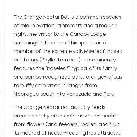
The Orange Nectar Bat is a common species
of mid-elevation rainforests and a regular
nighttime visitor to the Canopy Lodge
hummingbird feeders! This species is a
member of the extremely diverse leaf-nosed
bat family (Phyllostomidae); it prominently
features the “noseleaf” typical of its family
and can be recognized by its orange-rufous
to buffy coloration. It ranges from
Nicaragua south into Venezuela and Peru.
The Orange Nectar Bat actually feeds
predominantly on insects, as well as nectar
from flowers (and feeders), pollen, and fruit.
Its method of nectar-feeding has attracted