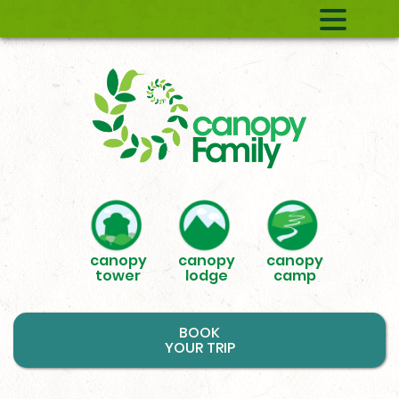
canopy
canopy
canopy
tower
lodge
camp
BOOK
YOUR TRIP