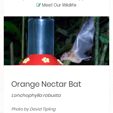
Meet Our Wildlife
Orange Nectar Bat
Lonchophylla robusta
Photo by David Tipling