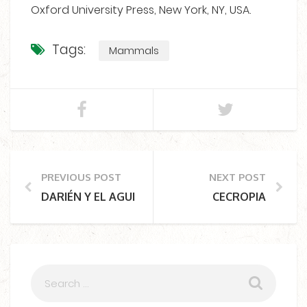
Oxford University Press, New York, NY, USA.
Tags:
Mammals
PREVIOUS POST
NEXT POST
DARIÉN Y EL AGUILA HARPÍA
CECROPIA