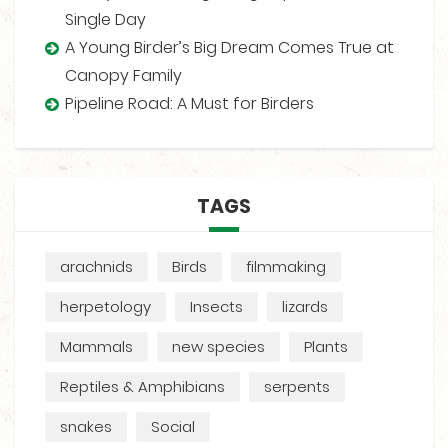
Single Day
A Young Birder’s Big Dream Comes True at
Canopy Family
Pipeline Road: A Must for Birders
TAGS
arachnids
Birds
filmmaking
herpetology
Insects
lizards
Mammals
new species
Plants
Reptiles & Amphibians
serpents
snakes
Social