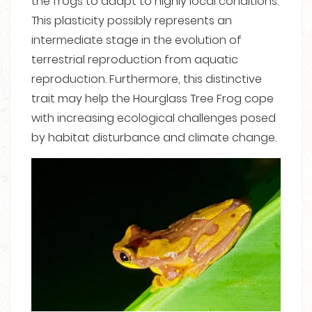
the frogs to adapt to highly local conditions.
This plasticity possibly represents an
intermediate stage in the evolution of
terrestrial reproduction from aquatic
reproduction. Furthermore, this distinctive
trait may help the Hourglass Tree Frog cope
with increasing ecological challenges posed
by habitat disturbance and climate change.