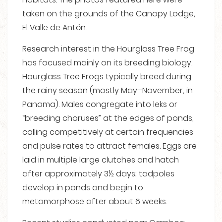
taken on the grounds of the Canopy Lodge,
El Valle de Antón.
Research interest in the Hourglass Tree Frog
has focused mainly on its breeding biology.
Hourglass Tree Frogs typically breed during
the rainy season (mostly May–November, in
Panama). Males congregate into leks or
“breeding choruses” at the edges of ponds,
calling competitively at certain frequencies
and pulse rates to attract females. Eggs are
laid in multiple large clutches and hatch
after approximately 3½ days; tadpoles
develop in ponds and begin to
metamorphose after about 6 weeks.