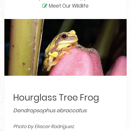
Meet Our Wildlife
Hourglass Tree Frog
Dendropsophus ebraccatus
Photo by Eliecer Rodríguez.