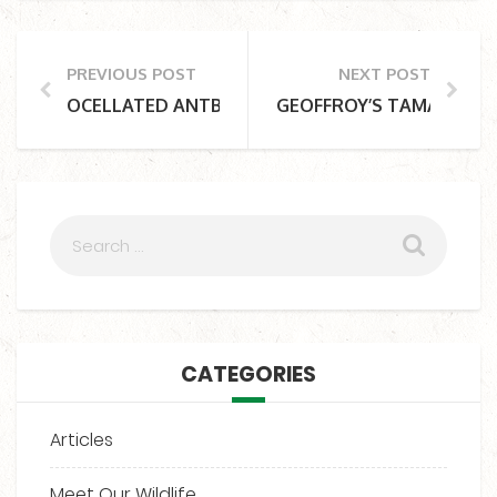
PREVIOUS POST
NEXT POST
OCELLATED ANTBIRD
GEOFFROY’S TAMARIN
CATEGORIES
Articles
Meet Our Wildlife