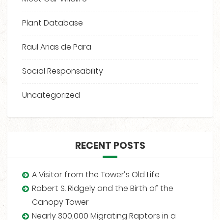
Plant Database
Raul Arias de Para
Social Responsability
Uncategorized
RECENT POSTS
A Visitor from the Tower’s Old Life
Robert S. Ridgely and the Birth of the
Canopy Tower
Nearly 300,000 Migrating Raptors in a