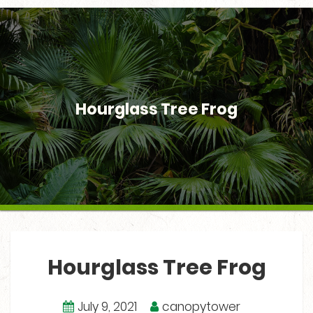
Hourglass Tree Frog
Hourglass Tree Frog
July 9, 2021
canopytower