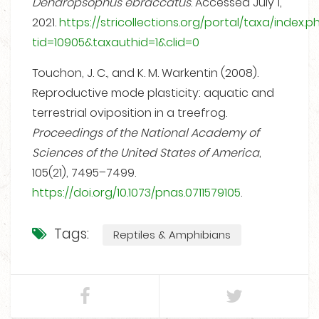
Dendropsophus ebraccatus
. Accessed July 1,
2021.
https://stricollections.org/portal/taxa/index.p
tid=10905&taxauthid=1&clid=0
Touchon, J. C., and K. M. Warkentin (2008).
Reproductive mode plasticity: aquatic and
terrestrial oviposition in a treefrog.
Proceedings of the National Academy of
Sciences of the United States of America
,
105(21), 7495–7499.
https://doi.org/10.1073/pnas.0711579105
.
Tags:
Reptiles & Amphibians