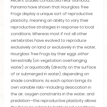
Recent studies conducted near Gamboa,
Panama have shown that Hourglass Tree
Frogs display a unique sort of reproductive
plasticity, meaning an ability to vary their
reproductive strategies in response to local
conditions. Whereas most if not all other
vertebrates have evolved to reproduce
exclusively on land or exclusively in the water,
Hourglass Tree Frogs lay their eggs
either
terrestrially (on vegetation overhanging
water)
or
aquatically (directly on the surface
of or submerged in water), depending on
shade conditions. As each option brings its
own variable risks—including desiccation in
the air, oxygen constraints in the water, and
predation—this reproductive plasticity allows