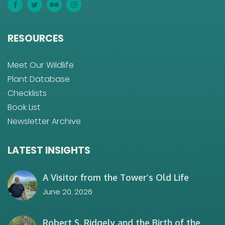
RESOURCES
Meet Our Wildlife
Plant Database
Checklists
Book List
Newsletter Archive
LATEST INSIGHTS
A Visitor from the Tower’s Old Life
June 20, 2026
Robert S. Ridgely and the Birth of the