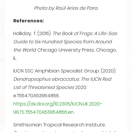
Photo by Raúl Arias de Para.
References:
Halliday, T. (2016).
The Book of Frogs: A Life-Size
Guide to Six Hundred Species from Around
the World.
Chicago University Press, Chicago,
IL.
IUCN SSC Amphibian Specialist Group. (2020).
Dendropsophus ebraccatus
.
The IUCN Red
List of Threatened Species
2020:
e.T55470A53954856.
https://dx.doi.org/10.2305/IUCN.UK.2020-
1.RLTS.T55470A53954856.en
.
Smithsonian Tropical Research Institute.