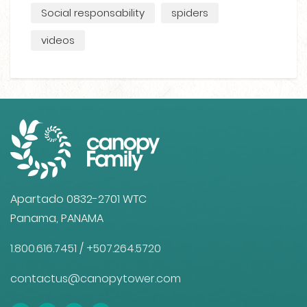
Social responsability
spiders
videos
Apartado 0832-2701 WTC
Panama, PANAMA
1.800.616.7451
/
+507.264.5720
contactus@canopytower.com