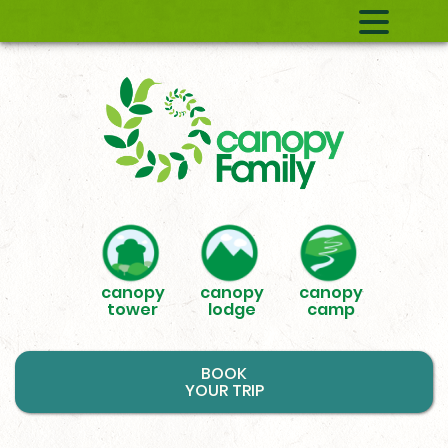
canopy
canopy
canopy
tower
lodge
camp
BOOK
YOUR TRIP