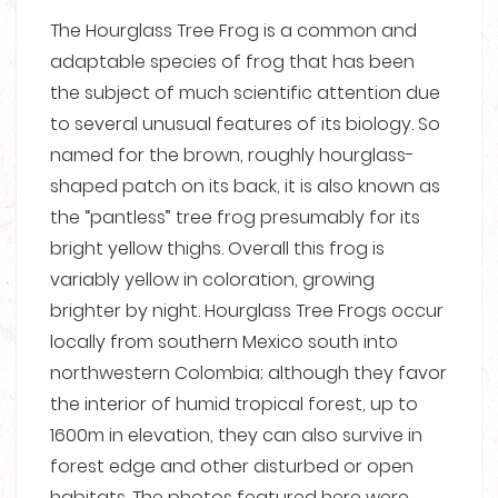
The Hourglass Tree Frog is a common and
adaptable species of frog that has been
the subject of much scientific attention due
to several unusual features of its biology. So
named for the brown, roughly hourglass-
shaped patch on its back, it is also known as
the “pantless” tree frog presumably for its
bright yellow thighs. Overall this frog is
variably yellow in coloration, growing
brighter by night. Hourglass Tree Frogs occur
locally from southern Mexico south into
northwestern Colombia; although they favor
the interior of humid tropical forest, up to
1600m in elevation, they can also survive in
forest edge and other disturbed or open
habitats. The photos featured here were