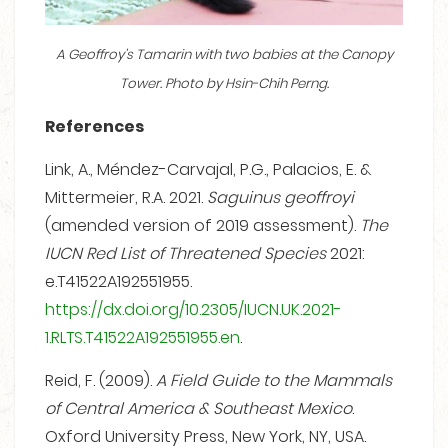
A Geoffroy’s Tamarin with two babies at the Canopy
Tower. Photo by Hsin-Chih Perng.
References
Link, A., Méndez-Carvajal, P.G., Palacios, E. &
Mittermeier, R.A. 2021.
Saguinus geoffroyi
(amended version of 2019 assessment).
The
IUCN Red List of Threatened Species
2021:
e.T41522A192551955.
https://dx.doi.org/10.2305/IUCN.UK.2021-
1.RLTS.T41522A192551955.en
.
Reid, F. (2009).
A Field Guide to the Mammals
of Central America & Southeast Mexico
.
Oxford University Press, New York, NY, USA.