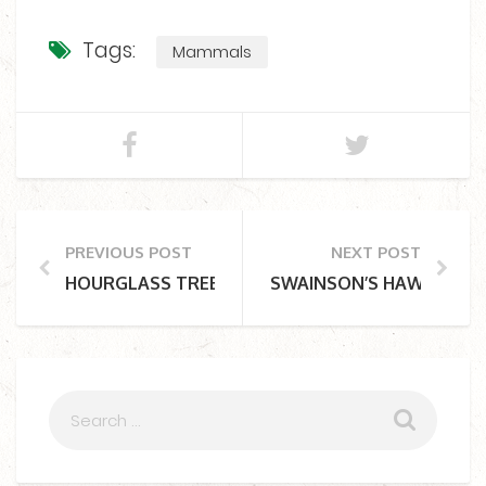
Tags:
Mammals
PREVIOUS POST
NEXT POST
HOURGLASS TREE FROG
SWAINSON’S HAWK