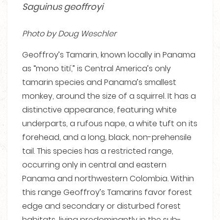
Saguinus geoffroyi
Photo by Doug Weschler
Geoffroy’s Tamarin, known locally in Panama
as “mono tití,” is Central America’s only
tamarin species and Panama’s smallest
monkey, around the size of a squirrel. It has a
distinctive appearance, featuring white
underparts, a rufous nape, a white tuft on its
forehead, and a long, black, non-prehensile
tail. This species has a restricted range,
occurring only in central and eastern
Panama and northwestern Colombia. Within
this range Geoffroy’s Tamarins favor forest
edge and secondary or disturbed forest
habitats, living predominantly in the sub-