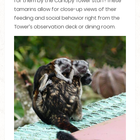
for them by the Canopy Tower staff! These
tamarins allow for close-up views of their
feeding and social behavior right from the
Tower’s observation deck or dining room.