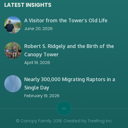
LATEST INSIGHTS
A Visitor from the Tower’s Old Life
June 20, 2026
Robert S. Ridgely and the Birth of the
Canopy Tower
April 19, 2026
Nearly 300,000 Migrating Raptors in a
Single Day
February 19, 2026
© Canopy Family, 2018. Created by Treefrog Inc.