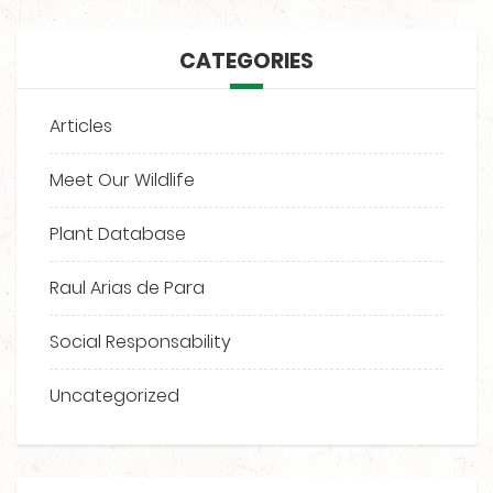
CATEGORIES
Articles
Meet Our Wildlife
Plant Database
Raul Arias de Para
Social Responsability
Uncategorized