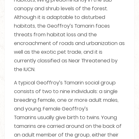
canopy and shrub levels of the forest.
Although it is adaptable to disturbed
habitats, the Geoffroy’s Tamarin faces
threats from habitat loss and the
encroachment of roads and urbanization as
well as the exotic pet trade, and it is
currently classified as Near Threatened by
the IUCN.
A typical Geoffroy’s Tamarin social group
consists of two to nine individuals: a single
breeding female, one or more adult males,
and young.
Female Geoffroy’s
Tamarins usually give birth to twins.
Young
tamarins are carried around on the back of
an adult member of the group, either their