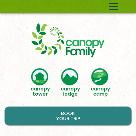
canopy
canopy
canopy
tower
lodge
camp
BOOK
YOUR TRIP