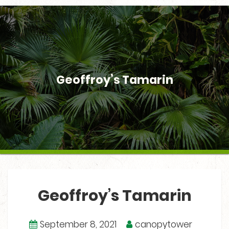
Geoffroy’s Tamarin
Geoffroy’s Tamarin
September 8, 2021
canopytower