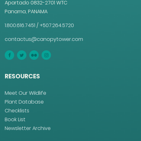
Apartado 0832-2701 WTC
Panama, PANAMA
1.800.616.7451
/
+507.264.5720
contactus@canopytower.com
RESOURCES
Meet Our Wildlife
Plant Database
Checklists
Book List
Newsletter Archive