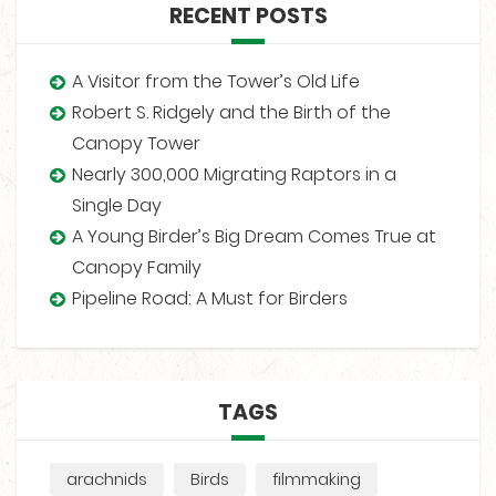
RECENT POSTS
A Visitor from the Tower’s Old Life
Robert S. Ridgely and the Birth of the
Canopy Tower
Nearly 300,000 Migrating Raptors in a
Single Day
A Young Birder’s Big Dream Comes True at
Canopy Family
Pipeline Road: A Must for Birders
TAGS
arachnids
Birds
filmmaking