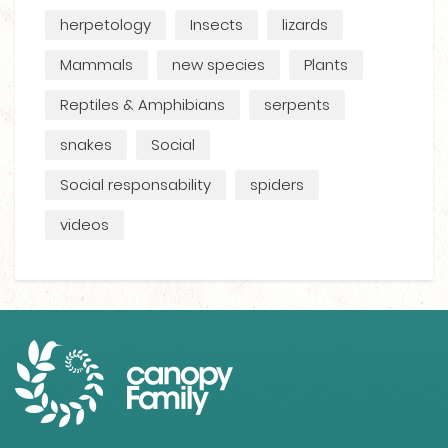
herpetology
Insects
lizards
Mammals
new species
Plants
Reptiles & Amphibians
serpents
snakes
Social
Social responsability
spiders
videos