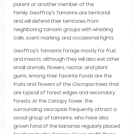
parent or another member of the
family.
Geoffroy’s Tamarins are territorial
and will defend their territories from
neighboring tamarin groups with whistling
calls, scent marking, and occasional fights.
Geoffroy’s Tamarins forage mostly for fruit
and insects, although they will also eat other
small animals, flowers, nectar, and plant
gums. Among their favorite foods are the
fruits and flowers of the
Cecropia
trees that
are typical of forest edges and secondary
forests. At the Canopy Tower, the
surrounding cecropias frequently attract a
social group of tamarins, who have also
grown fond of the bananas regularly placed