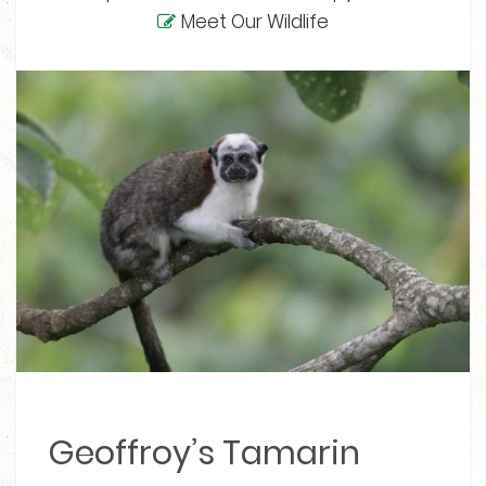
Meet Our Wildlife
Geoffroy’s Tamarin