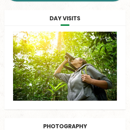
DAY VISITS
PHOTOGRAPHY