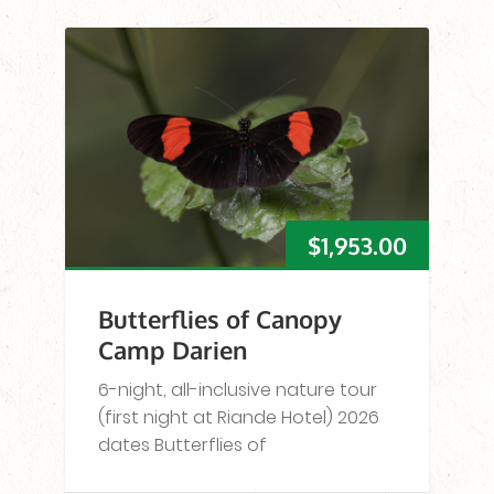
$
1,953.00
Butterflies of Canopy
Camp Darien
6-night, all-inclusive nature tour
(first night at Riande Hotel) 2026
dates Butterflies of