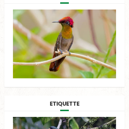
ETIQUETTE