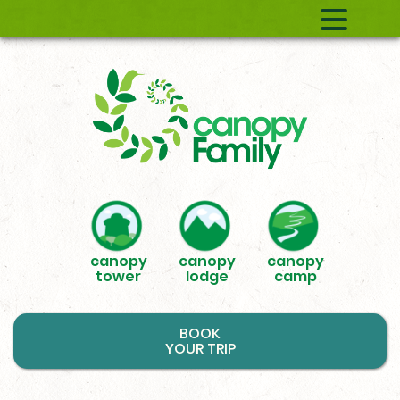
canopy
canopy
canopy
tower
lodge
camp
BOOK
YOUR TRIP