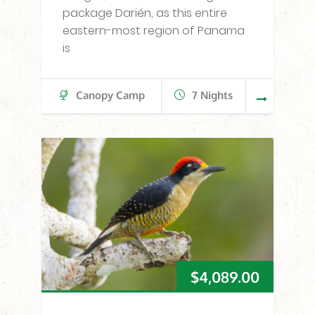
package Darién, as this entire
eastern-most region of Panama
is
Canopy Camp
7 Nights
$
4,089.00