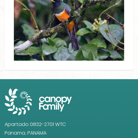
Apartado 0832-2701 WTC
Panama, PANAMA