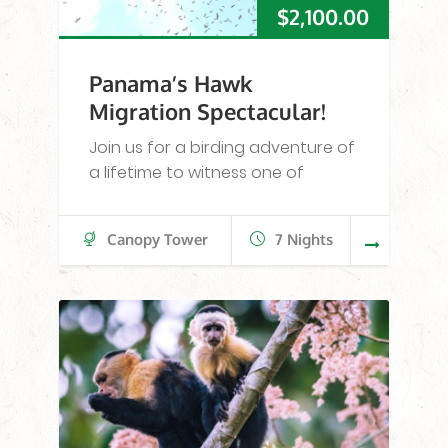
$
2,100.00
Panama’s Hawk
Migration Spectacular!
Join us for a birding adventure of
a lifetime to witness one of
Canopy Tower
7 Nights