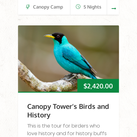
Canopy Camp
5 Nights
$
2,420.00
Canopy Tower’s Birds and
History
This is the tour for birders who
love history and for history buffs