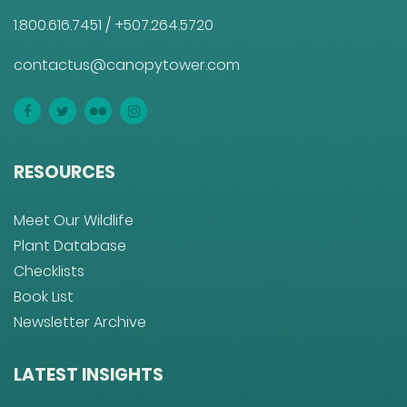
1.800.616.7451
/
+507.264.5720
contactus@canopytower.com
RESOURCES
Meet Our Wildlife
Plant Database
Checklists
Book List
Newsletter Archive
LATEST INSIGHTS