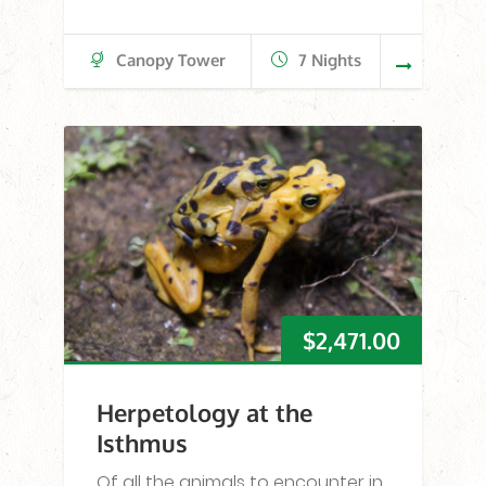
Canopy Tower
7 Nights
$
2,471.00
Herpetology at the
Isthmus
Of all the animals to encounter in