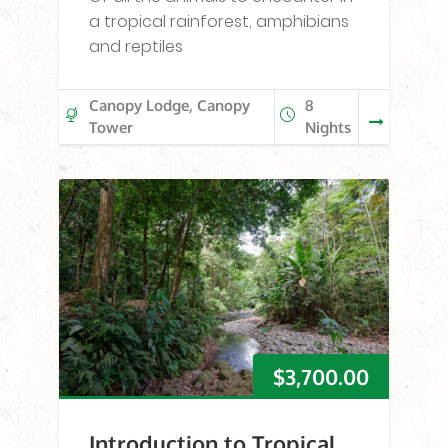
a tropical rainforest, amphibians
and reptiles
Canopy Lodge, Canopy
8
Tower
Nights
$
3,700.00
Introduction to Tropical