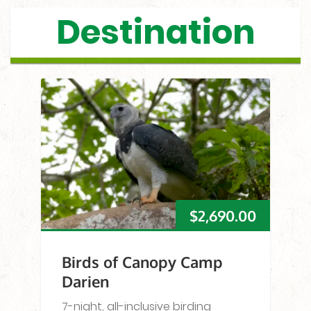
Destination
$
2,690.00
Birds of Canopy Camp
Darien
7-night, all-inclusive birding