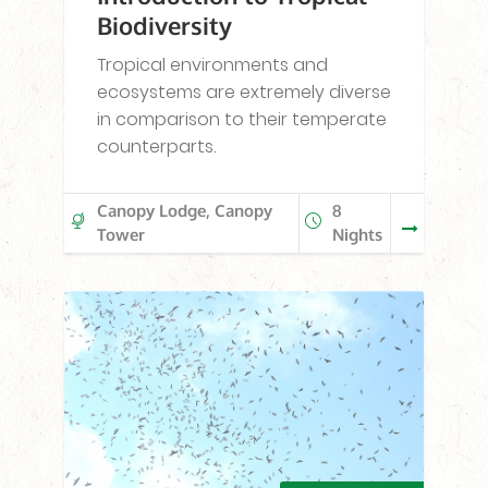
Biodiversity
Tropical environments and
ecosystems are extremely diverse
in comparison to their temperate
counterparts.
Canopy Lodge, Canopy
8
Tower
Nights