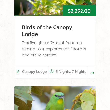
$
2,292.00
Birds of the Canopy
Lodge
This 5-night or 7-night Panama
birding tour explores the foothills
and cloud forests
Canopy Lodge
5 Nights, 7 Nights