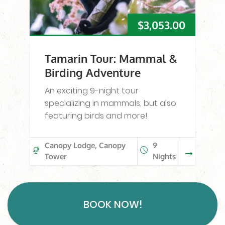
$
3,053.00
Tamarin Tour: Mammal &
Birding Adventure
An exciting 9-night tour
specializing in mammals, but also
featuring birds and more!
Canopy Lodge, Canopy
9
Tower
Nights
BOOK NOW!