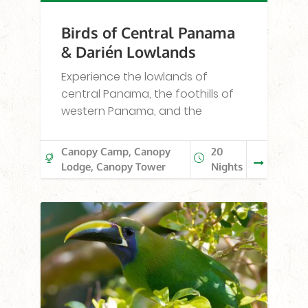
Birds of Central Panama
& Darién Lowlands
Experience the lowlands of
central Panama, the foothills of
western Panama, and the
Canopy Camp, Canopy
20
Lodge, Canopy Tower
Nights