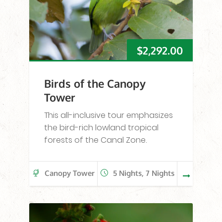
$
2,292.00
Birds of the Canopy
Tower
This all-inclusive tour emphasizes
the bird-rich lowland tropical
forests of the Canal Zone.
Canopy Tower
5 Nights, 7 Nights