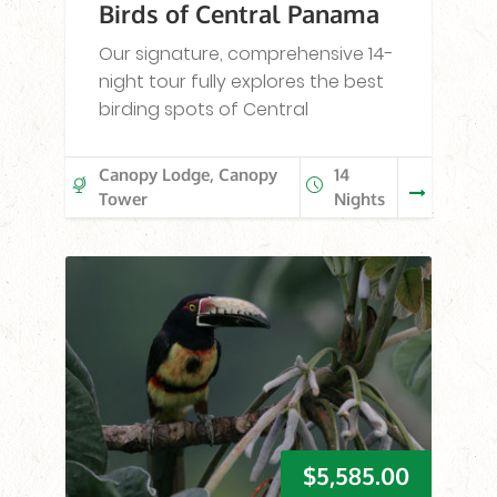
Birds of Central Panama
Our signature, comprehensive 14-
night tour fully explores the best
birding spots of Central
Canopy Lodge, Canopy
14
Tower
Nights
$
5,585.00