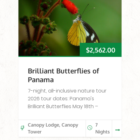
$
2,562.00
Brilliant Butterflies of
Panama
7-night, all-inclusive nature tour
2026 tour dates: Panama's
Brilliant Butterflies May 18th –
Canopy Lodge, Canopy
7
Tower
Nights