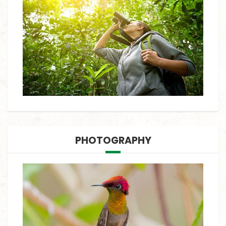
PHOTOGRAPHY