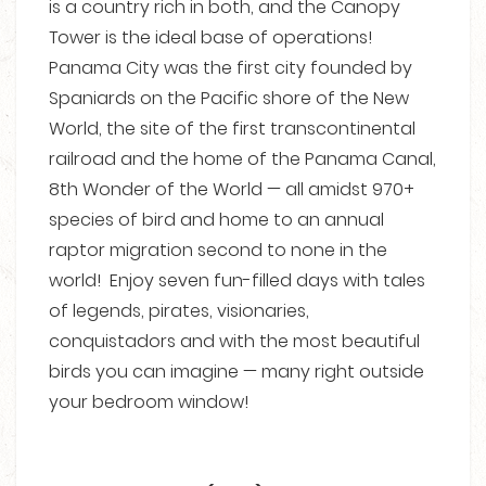
is a country rich in both, and the Canopy
Tower is the ideal base of operations!
Panama City was the first city founded by
Spaniards on the Pacific shore of the New
World, the site of the first transcontinental
railroad and the home of the Panama Canal,
8th Wonder of the World — all amidst 970+
species of bird and home to an annual
raptor migration second to none in the
world! Enjoy seven fun-filled days with tales
of legends, pirates, visionaries,
conquistadors and with the most beautiful
birds you can imagine — many right outside
your bedroom window!