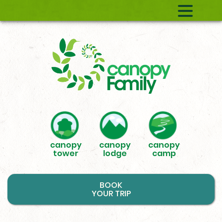
canopy
canopy
canopy
tower
lodge
camp
BOOK
YOUR TRIP