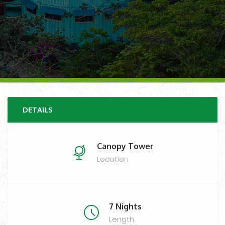
DETAILS
Canopy Tower
Location
7 Nights
Length