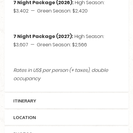
7 Night Package (2026):
High Season:
$3,402 — Green Season: $2,420
7 Night Package (2027):
High Season:
$3,607 — Green Season: $2,566
Rates in US$ per person (+ taxes), double
occupancy
ITINERARY
LOCATION