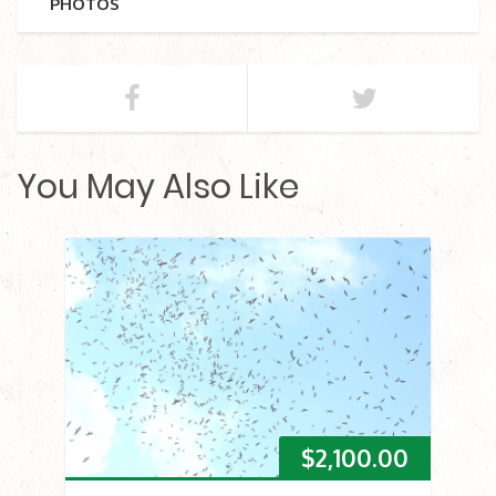
PHOTOS
You May Also Like
$
2,100.00