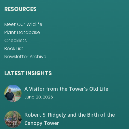
RESOURCES
Meet Our Wildlife
Plant Database
Checklists
Book List
Newsletter Archive
LATEST INSIGHTS
A Visitor from the Tower’s Old Life
June 20, 2026
Robert S. Ridgely and the Birth of the
Canopy Tower