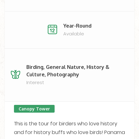
Year-Round
Available
Birding, General Nature, History &
Culture, Photography
Interest
Canopy Tower
This is the tour for birders who love history
and for history buffs who love birds! Panama