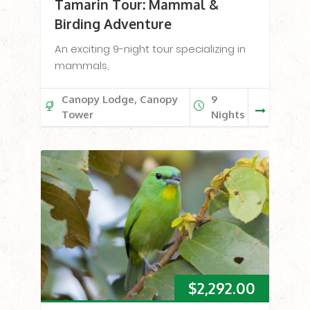
Tamarin Tour: Mammal &
Birding Adventure
An exciting 9-night tour specializing in
mammals,
Canopy Lodge, Canopy
9
Tower
Nights
$
2,292.00