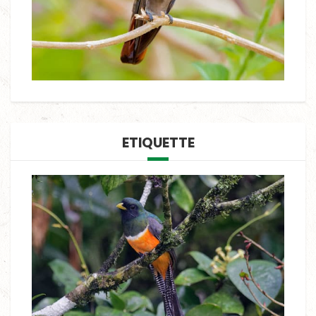
ETIQUETTE