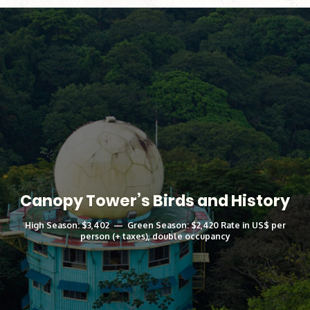
Canopy Tower’s Birds and History
High Season: $3,402 — Green Season: $2,420 Rate in US$ per
person (+ taxes), double occupancy