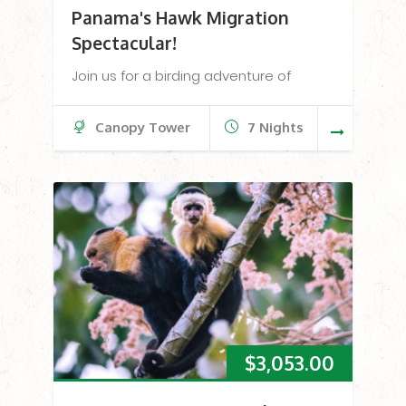
Panama's Hawk Migration
Spectacular!
Join us for a birding adventure of
Canopy Tower
7 Nights
$
3,053.00