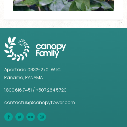
Apartado 0832-2701 WTC
Panama, PANAMA
1.800.616.7451
/
+507.264.5720
contactus@canopytower.com