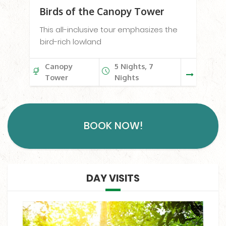
Birds of the Canopy Tower
This all-inclusive tour emphasizes the
bird-rich lowland
Canopy
5 Nights, 7
Tower
Nights
BOOK NOW!
DAY VISITS