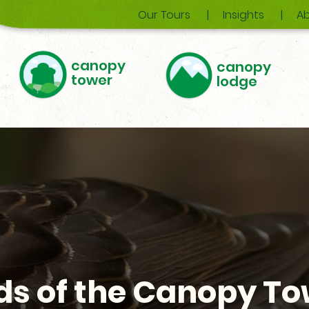
Our Tours
Insights
Ab
canopy
canopy
tower
lodge
ds of the Canopy T