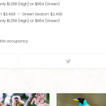
ly $1,256 (High) or $954 (Green)
: $3,493 — Green Season: $2,430
ly $1,256 (High) or $954 (Green)
ouble occupancy