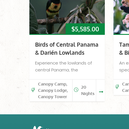
$
5,585.00
Birds of Central Panama
Tam
& Darién Lowlands
& B
Experience the lowlands of
An e
central Panama, the
spec
Canopy Camp,
Ca
20
Canopy Lodge,
Ca
Nights
Canopy Tower