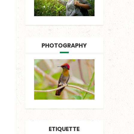
PHOTOGRAPHY
ETIQUETTE