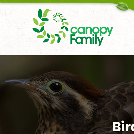
18006167451
Bir