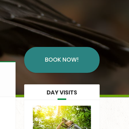
BOOK NOW!
DAY VISITS