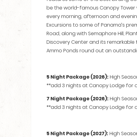
be the world-famous Canopy Tower w
every morning, afternoon and evening
Excursions to some of Panama’s premie
Road, along with Semaphore Hill, Plan
Discovery Center and its remarkable
Ammo Ponds round out an outstandin
5 Night Package (2026):
High Season
**add 3 nights at Canopy Lodge for on
7 Night Package (2026):
High Season
**add 3 nights at Canopy Lodge for on
5 Night Package (2027):
High Season