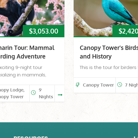
$
3,053.00
$
2,42
arin Tour: Mammal
Canopy Tower's Bird
irding Adventure
and History
xciting 9-night tour
This is the tour for birder
ializing in mammals,
Canopy Tower
7 Nig
nopy Lodge,
9
nopy Tower
Nights