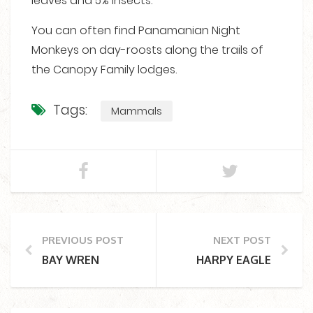
leaves and 5% insects.
You can often find Panamanian Night
Monkeys on day-roosts along the trails of
the Canopy Family lodges.
Tags:
Mammals
PREVIOUS POST
NEXT POST
BAY WREN
HARPY EAGLE