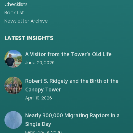
Checklists
Book List
Newsletter Archive
LATEST INSIGHTS
A Visitor from the Tower’s Old Life
June 20, 2026
Robert S. Ridgely and the Birth of the
Canopy Tower
April 19, 2026
Nearly 300,000 Migrating Raptors in a
Single Day
February 19, 2026