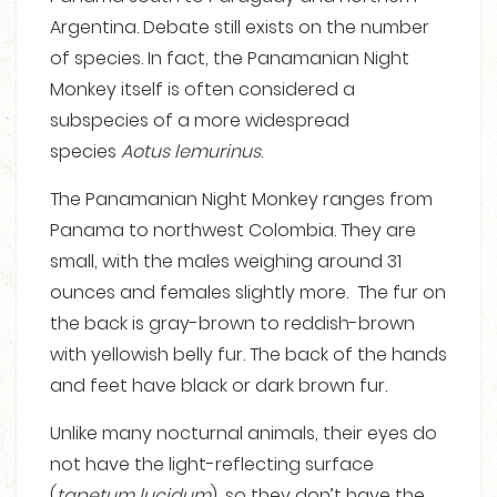
Argentina. Debate still exists on the number
of species. In fact, the Panamanian Night
Monkey itself is often considered a
subspecies of a more widespread
species
Aotus lemurinus
.
The Panamanian Night Monkey ranges from
Panama to northwest Colombia. They are
small, with the males weighing around 31
ounces and females slightly more. The fur on
the back is gray-brown to reddish-brown
with yellowish belly fur. The back of the hands
and feet have black or dark brown fur.
Unlike many nocturnal animals, their eyes do
not have the light-reflecting surface
(
tapetum lucidum
), so they don’t have the