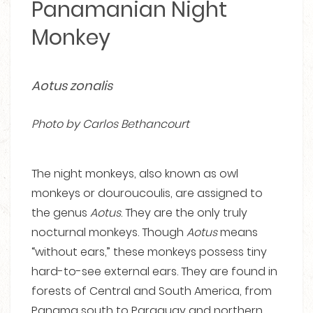
Panamanian Night
Monkey
Aotus zonalis
Photo by Carlos Bethancourt
The night monkeys, also known as owl
monkeys or douroucoulis, are assigned to
the genus
Aotus
. They are the only truly
nocturnal monkeys. Though
Aotus
means
“without ears,” these monkeys possess tiny
hard-to-see external ears. They are found in
forests of Central and South America, from
Panama south to Paraguay and northern