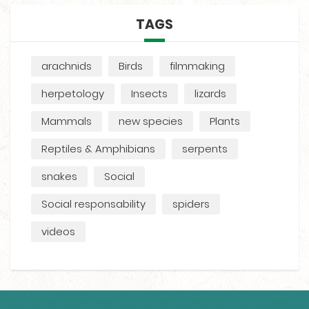
TAGS
arachnids
Birds
filmmaking
herpetology
Insects
lizards
Mammals
new species
Plants
Reptiles & Amphibians
serpents
snakes
Social
Social responsability
spiders
videos