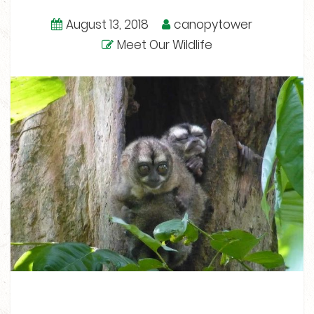
August 13, 2018
canopytower
Meet Our Wildlife