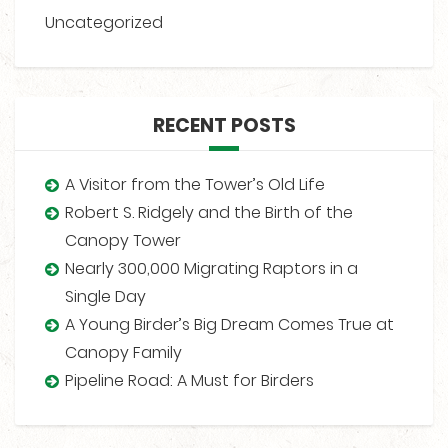
Uncategorized
RECENT POSTS
A Visitor from the Tower’s Old Life
Robert S. Ridgely and the Birth of the
Canopy Tower
Nearly 300,000 Migrating Raptors in a
Single Day
A Young Birder’s Big Dream Comes True at
Canopy Family
Pipeline Road: A Must for Birders