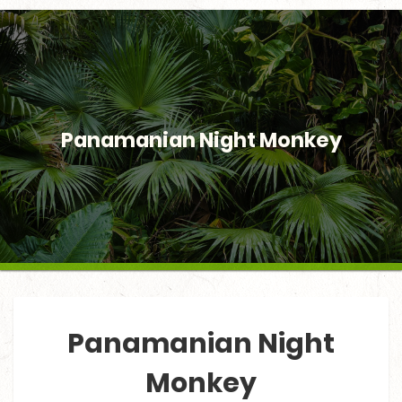
Panamanian Night Monkey
Panamanian Night
Monkey