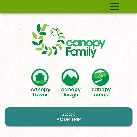
canopy
canopy
canopy
tower
lodge
camp
BOOK
YOUR TRIP