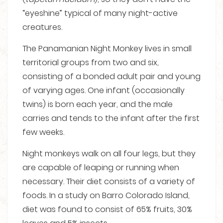
“eyeshine” typical of many night-active
creatures.
The Panamanian Night Monkey lives in small
territorial groups from two and six,
consisting of a bonded adult pair and young
of varying ages. One infant (occasionally
twins) is born each year, and the male
carries and tends to the infant after the first
few weeks.
Night monkeys walk on all four legs, but they
are capable of leaping or running when
necessary. Their diet consists of a variety of
foods. In a study on Barro Colorado Island,
diet was found to consist of 65% fruits, 30%