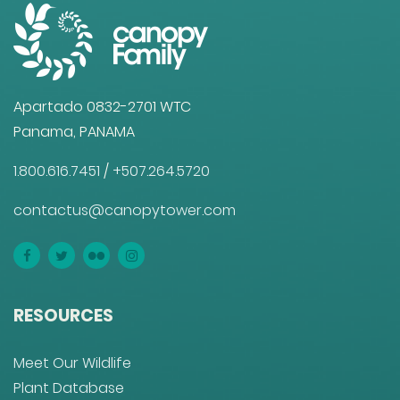
Apartado 0832-2701 WTC
Panama, PANAMA
1.800.616.7451
/
+507.264.5720
contactus@canopytower.com
RESOURCES
Meet Our Wildlife
Plant Database