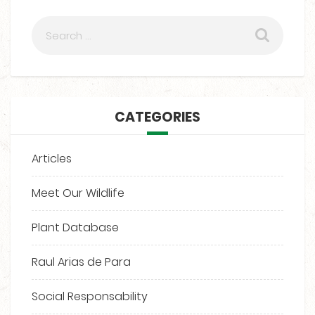
CATEGORIES
Articles
Meet Our Wildlife
Plant Database
Raul Arias de Para
Social Responsability