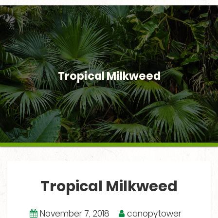
Tropical Milkweed
Tropical Milkweed
November 7, 2018
canopytower