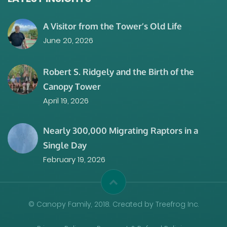
A Visitor from the Tower’s Old Life
June 20, 2026
Robert S. Ridgely and the Birth of the
Canopy Tower
April 19, 2026
Nearly 300,000 Migrating Raptors in a
Single Day
February 19, 2026
© Canopy Family, 2018. Created by Treefrog Inc.