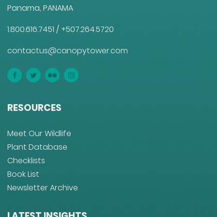
Panama, PANAMA
1.800.616.7451
/
+507.264.5720
contactus@canopytower.com
RESOURCES
Meet Our Wildlife
Plant Database
Checklists
Book List
Newsletter Archive
LATEST INSIGHTS