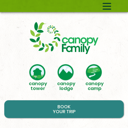
canopy
canopy
canopy
tower
lodge
camp
BOOK
YOUR TRIP