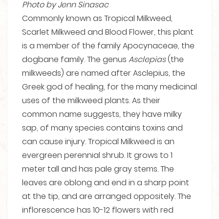
Photo by Jenn Sinasac
Commonly known as Tropical Milkweed,
Scarlet Milkweed and Blood Flower, this plant
is a member of the family Apocynaceae, the
dogbane family. The genus
Asclepias
(the
milkweeds) are named after Asclepius, the
Greek god of healing, for the many medicinal
uses of the milkweed plants. As their
common name suggests, they have milky
sap, of many species contains toxins and
can cause injury. Tropical Milkweed is an
evergreen perennial shrub. It grows to 1
meter tall and has pale gray stems. The
leaves are oblong and end in a sharp point
at the tip, and are arranged oppositely. The
inflorescence has 10-12 flowers with red