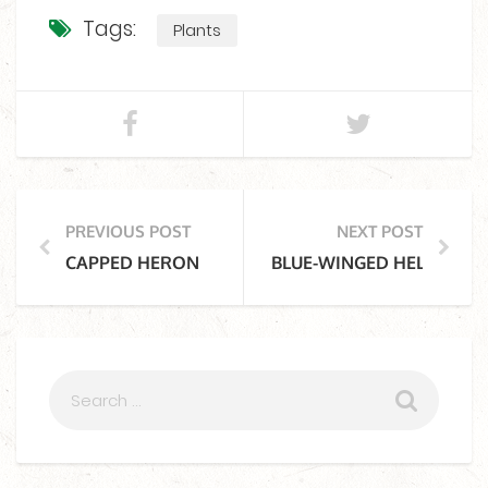
Tags:
Plants
PREVIOUS POST
NEXT POST
CAPPED HERON
BLUE-WINGED HELICOPTE