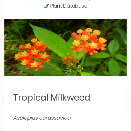
Plant Database
Tropical Milkweed
Asclepias curassavica