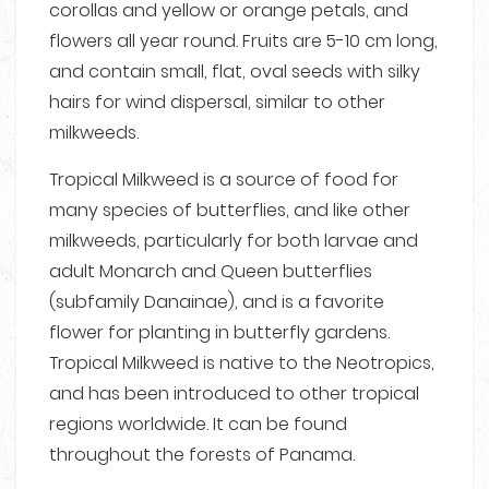
corollas and yellow or orange petals, and
flowers all year round. Fruits are 5-10 cm long,
and contain small, flat, oval seeds with silky
hairs for wind dispersal, similar to other
milkweeds.
Tropical Milkweed is a source of food for
many species of butterflies, and like other
milkweeds, particularly for both larvae and
adult Monarch and Queen butterflies
(subfamily Danainae), and is a favorite
flower for planting in butterfly gardens.
Tropical Milkweed is native to the Neotropics,
and has been introduced to other tropical
regions worldwide. It can be found
throughout the forests of Panama.