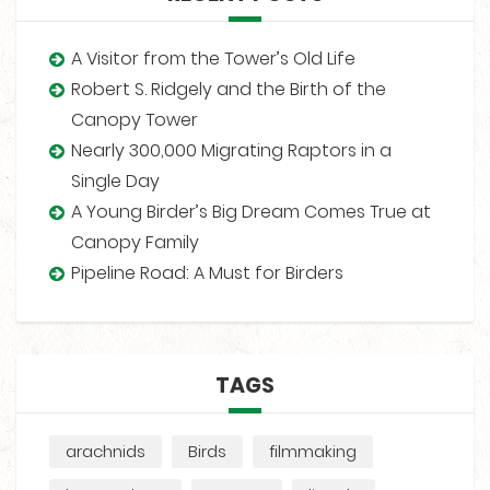
A Visitor from the Tower’s Old Life
Robert S. Ridgely and the Birth of the
Canopy Tower
Nearly 300,000 Migrating Raptors in a
Single Day
A Young Birder’s Big Dream Comes True at
Canopy Family
Pipeline Road: A Must for Birders
TAGS
arachnids
Birds
filmmaking