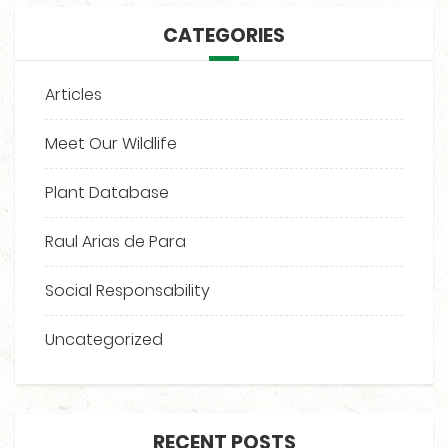
CATEGORIES
Articles
Meet Our Wildlife
Plant Database
Raul Arias de Para
Social Responsability
Uncategorized
RECENT POSTS