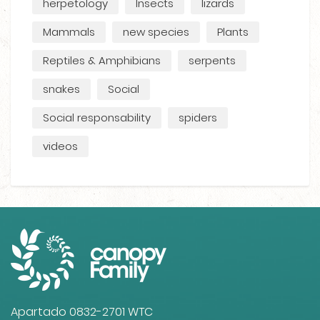
herpetology
Insects
lizards
Mammals
new species
Plants
Reptiles & Amphibians
serpents
snakes
Social
Social responsability
spiders
videos
Apartado 0832-2701 WTC