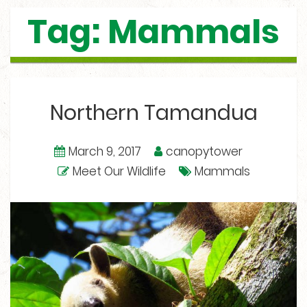
Tag: Mammals
Northern Tamandua
March 9, 2017
canopytower
Meet Our Wildlife
Mammals