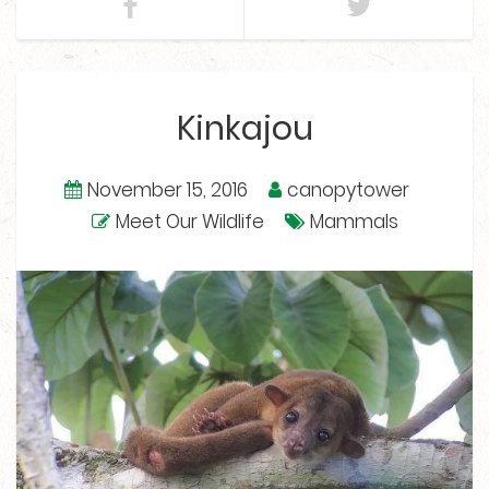
Kinkajou
November 15, 2016
canopytower
Meet Our Wildlife
Mammals