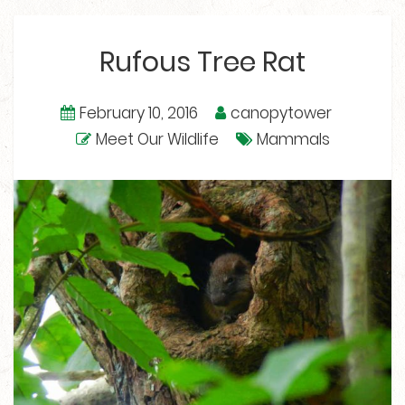
Rufous Tree Rat
February 10, 2016
canopytower
Meet Our Wildlife
Mammals