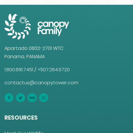
Apartado 0832-2701 WTC
Panama, PANAMA
1.800.616.7451
/
+507.264.5720
contactus@canopytower.com
RESOURCES