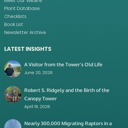
Meet Our Wildlife
Plant Database
Checklists
Book List
Newsletter Archive
LATEST INSIGHTS
A Visitor from the Tower’s Old Life
June 20, 2026
Robert S. Ridgely and the Birth of the
Canopy Tower
April 19, 2026
Nearly 300,000 Migrating Raptors in a