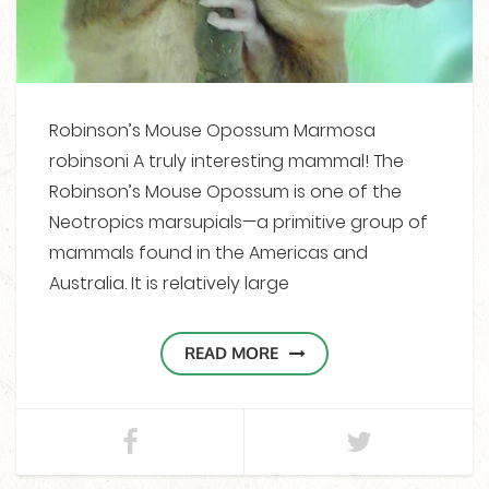
Robinson’s Mouse Opossum Marmosa
robinsoni A truly interesting mammal! The
Robinson’s Mouse Opossum is one of the
Neotropics marsupials—a primitive group of
mammals found in the Americas and
Australia. It is relatively large
READ MORE