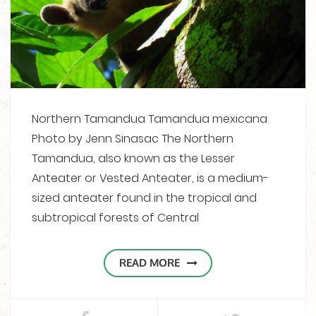
Northern Tamandua Tamandua mexicana
Photo by Jenn Sinasac The Northern
Tamandua, also known as the Lesser
Anteater or Vested Anteater, is a medium-
sized anteater found in the tropical and
subtropical forests of Central
READ MORE