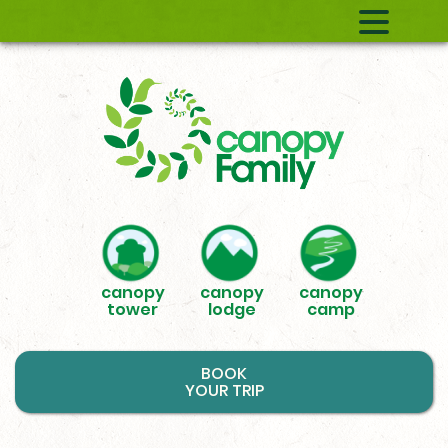
canopy
canopy
canopy
tower
lodge
camp
BOOK
YOUR TRIP