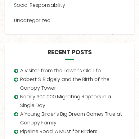
Social Responsability
Uncategorized
RECENT POSTS
A Visitor from the Tower’s Old Life
Robert S. Ridgely and the Birth of the
Canopy Tower
Nearly 300,000 Migrating Raptors in a
Single Day
A Young Birder’s Big Dream Comes True at
Canopy Family
Pipeline Road: A Must for Birders