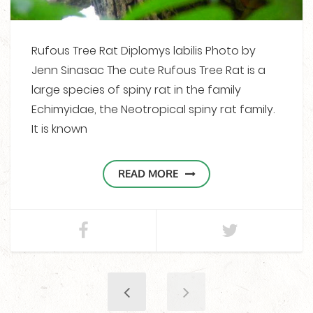
Rufous Tree Rat Diplomys labilis Photo by
Jenn Sinasac The cute Rufous Tree Rat is a
large species of spiny rat in the family
Echimyidae, the Neotropical spiny rat family.
It is known
READ MORE