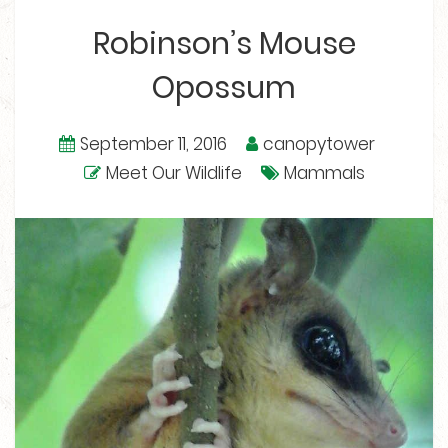
Robinson’s Mouse
Opossum
September 11, 2016
canopytower
Meet Our Wildlife
Mammals