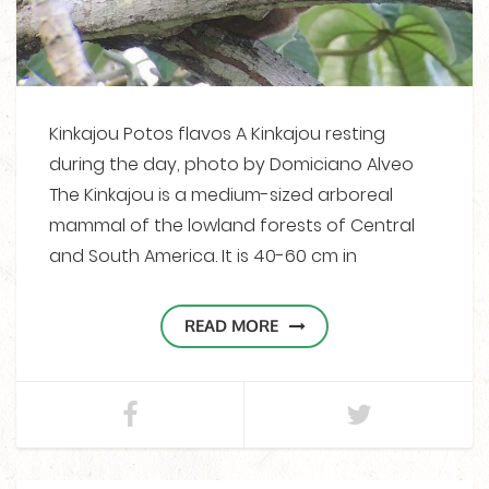
Kinkajou Potos flavos A Kinkajou resting
during the day, photo by Domiciano Alveo
The Kinkajou is a medium-sized arboreal
mammal of the lowland forests of Central
and South America. It is 40-60 cm in
READ MORE