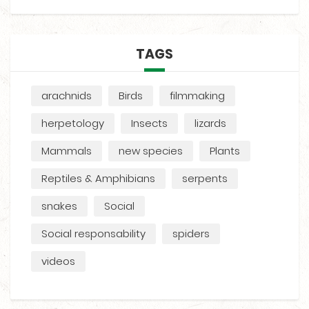
TAGS
arachnids
Birds
filmmaking
herpetology
Insects
lizards
Mammals
new species
Plants
Reptiles & Amphibians
serpents
snakes
Social
Social responsability
spiders
videos