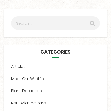
CATEGORIES
Articles
Meet Our Wildlife
Plant Database
Raul Arias de Para