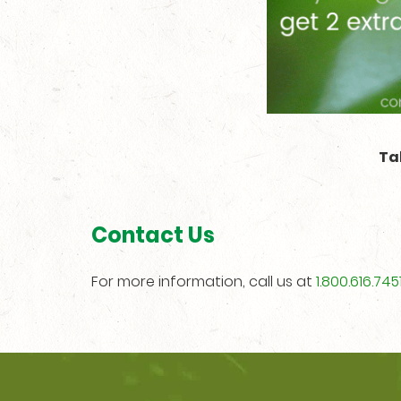
Ta
Contact Us
For more information, call us at
1.800.616.745