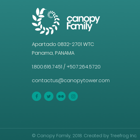
Apartado 0832-2701 WTC
Panama, PANAMA
1.800.616.7451
/
+507.264.5720
contactus@canopytower.com
© Canopy Family, 2018. Created by Treefrog Inc.