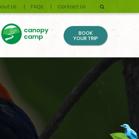
out Us
FAQs
Contact Us
canopy
BOOK
camp
YOUR TRIP