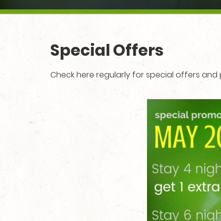
Special Offers
Check here regularly for special offers an