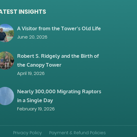
ATEST INSIGHTS
A Visitor from the Tower’s Old Life
June 20, 2026
Robert S. Ridgely and the Birth of
the Canopy Tower
April 19, 2026
Nearly 300,000 Migrating Raptors
in a Single Day
February 19, 2026
Privacy Policy
Payment & Refund Policies