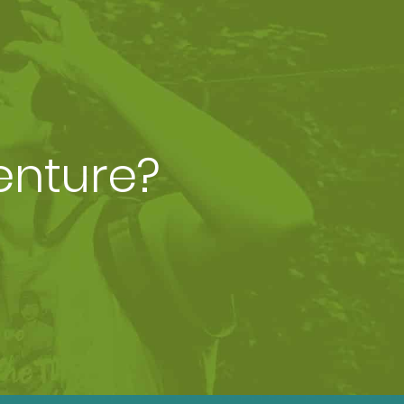
enture?