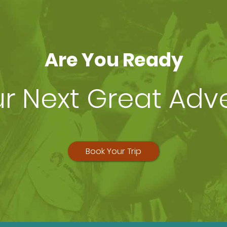
Are You Ready
ur Next Great Adv
Book Your Trip