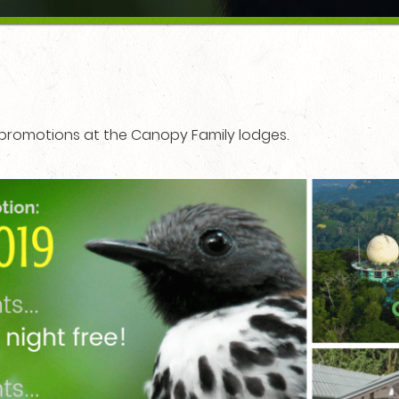
d promotions at the Canopy Family lodges.