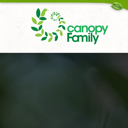
18006167451