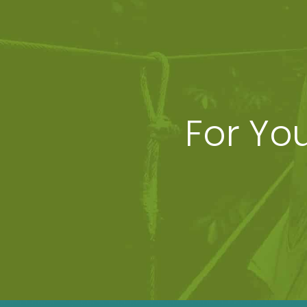
For Yo