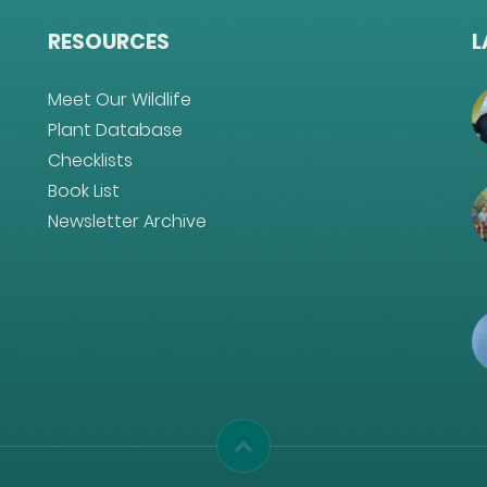
RESOURCES
L
Meet Our Wildlife
Plant Database
Checklists
Book List
Newsletter Archive