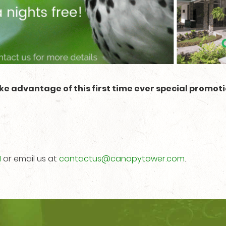
ke advantage of this first time ever special promoti
1
or email us at
contactus@canopytower.com
.