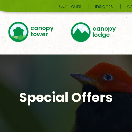
Our Tours
Insights
Ab
canopy
canopy
tower
lodge
Special Offers