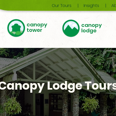
Our Tours
Insights
Ab
canopy
canopy
tower
lodge
Canopy Lodge Tour