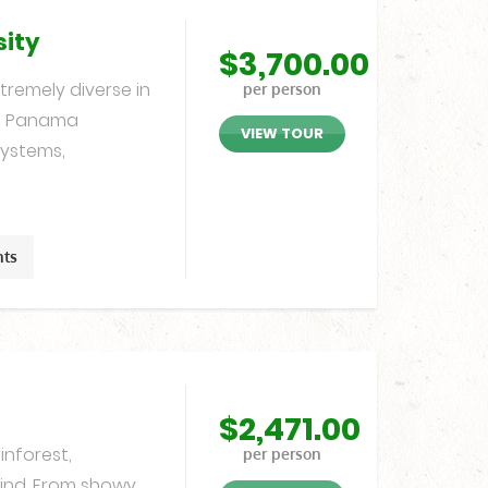
sity
$
3,700.00
remely diverse in
per person
s. Panama
VIEW TOUR
ystems,
hts
$
2,471.00
inforest,
per person
find. From showy