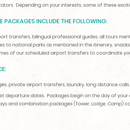
ators. Depending on your interests, some of these excit
RE PACKAGES INCLUDE THE FOLLOWING:
t transfers, bilingual professional guides, all tours mentio
ees to national parks as mentioned in the itinerary, snac
times of our scheduled airport transfers to coordinate yo
E:
es, private airport transfers, laundry, long distance calls.
 departure dates. Packages begin on the day of your arr
days and combination packages (Tower, Lodge, Camp) ca