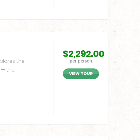
$
2,292.00
plores the
per person
n — the
VIEW TOUR