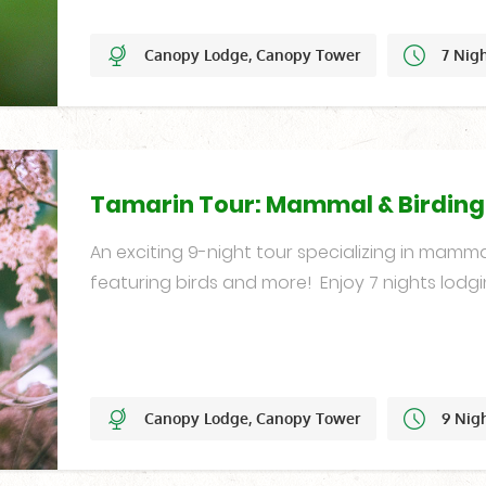
Canopy Lodge, Canopy Tower
7 Nig
Set Dates
Tamarin Tour: Mammal & Birdin
An exciting 9-night tour specializing in mamma
featuring birds and more! Enjoy 7 nights lodgi
Canopy Lodge, Canopy Tower
9 Nig
Year-Round