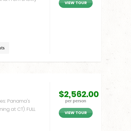
VIEW TOUR
hts
$
2,562.00
ates: Panama's
per person
ning at CT). FULL
VIEW TOUR