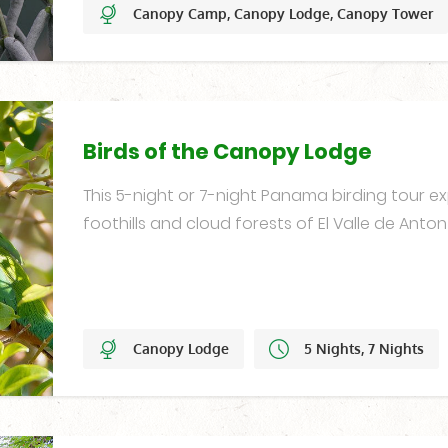
Canopy Camp, Canopy Lodge, Canopy Tower
20 Nights
Year-Round
Birds of the Canopy Lodge
This 5-night or 7-night Panama birding tour ex
foothills and cloud forests of El Valle de Anto
Canopy Lodge
5 Nights, 7 Nights
Year-Round