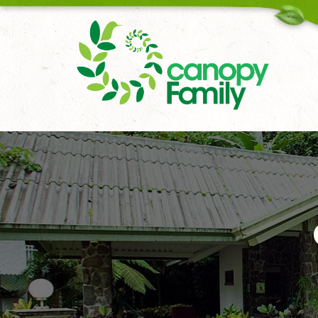
18006167451