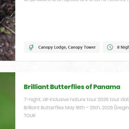
Canopy Lodge, Canopy Tower
8 Nig
Set Dates
Brilliant Butterflies of Panama
7-night, all-inclusive nature tour 2026 tour d
Brilliant Butterflies May 18th – 25th, 2026 (begin
TOUR