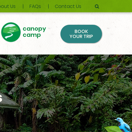
out Us
FAQs
Contact Us
canopy
BOOK
camp
YOUR TRIP
s