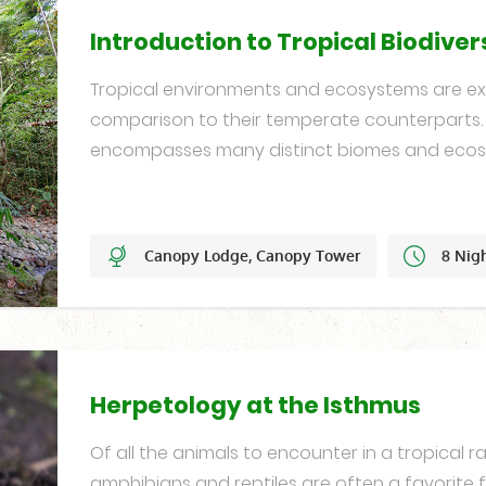
Introduction to Tropical Biodiver
Tropical environments and ecosystems are ext
comparison to their temperate counterpart
encompasses many distinct biomes and ecos
Canopy Lodge, Canopy Tower
8 Nig
Set Dates
Herpetology at the Isthmus
Of all the animals to encounter in a tropical ra
amphibians and reptiles are often a favorite 