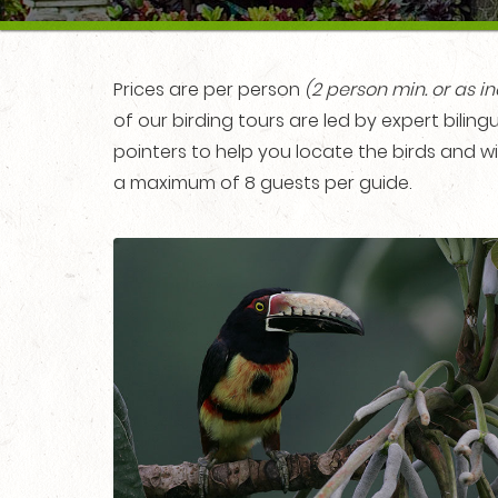
Prices are per person
(2 person min.
or as i
of our birding tours are led by expert bili
pointers to help you locate the birds and wi
a maximum of 8 guests per guide.