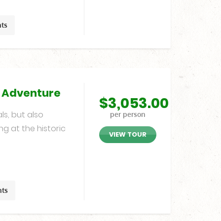
hts
g Adventure
$
3,053.00
ls, but also
per person
ng at the historic
VIEW TOUR
hts