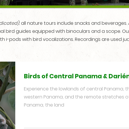
ndicated)
; all nature tours include snacks and beverages. Al
ngual bird guides equipped with binoculars and a scope. O
th i-pods with bird vocalizations. Recordings are used jud
Birds of Central Panama & Darié
Experience the lowlands of central Panama, the
western Panama, and the remote stretches o
Panama, the land