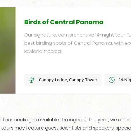
Birds of Central Panama
Our signature, comprehensive 14-night tour ful
best birding spots of Central Panama, with ex
lowland tropical
Canopy Lodge, Canopy Tower
14 Ni
Year-Round
re tour packages available throughout the year, we offe
 tours may feature guest scientists and speakers, special