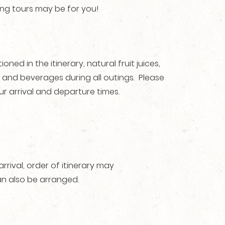
ing tours may be for you!
ned in the itinerary, natural fruit juices,
ks and beverages during all outings. Please
ur arrival and departure times.
ival, order of itinerary may
n also be arranged.