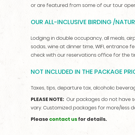
or are featured from some of our tour oper
OUR ALL-INCLUSIVE BIRDING /NATU
Lodging in double occupancy, all meals, airpor
sodas, wine at dinner time, WIFI, entrance f
check with our reservations office for the 
NOT INCLUDED IN THE PACKAGE PRIC
Taxes, tips, departure tax, alcoholic beverag
PLEASE NOTE:
Our packages do not have set
vary. Customized packages for more/less 
Please
contact us
for details.