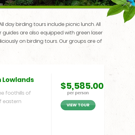
l day birding tours include picnic lunch. All
ur guides are also equipped with green laser
iciously on birding tours. Our groups are of
n Lowlands
$
5,585.00
 foothills of
per person
f eastern
VIEW TOUR