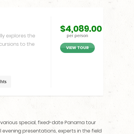
$
4,089.00
ly explores the
per person
cursions to the
VIEW TOUR
ghts
r various special, fixed-date Panama tour
 evening presentations, experts in the field