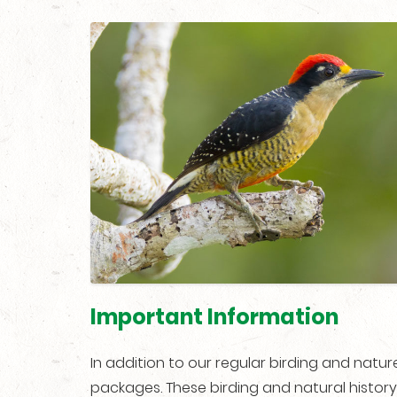
Important Information
In addition to our regular birding and natu
packages. These birding and natural history