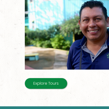
Explore Tours