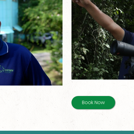
Book Now