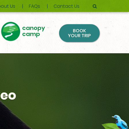
out Us
FAQs
Contact Us
canopy
BOOK
camp
YOUR TRIP
veo