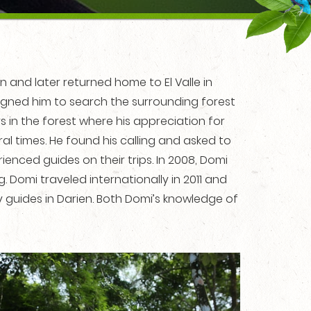
and later returned home to El Valle in
signed him to search the surrounding forest
n the forest where his appreciation for
l times. He found his calling and asked to
ienced guides on their trips. In 2008, Domi
Domi traveled internationally in 2011 and
 guides in Darien. Both Domi’s knowledge of