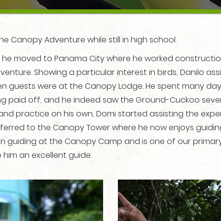
he Canopy Adventure while still in high school.
 he moved to Panama City where he worked construction 
nture. Showing a particular interest in birds, Danilo as
guests were at the Canopy Lodge. He spent many days i
ng paid off, and he indeed saw the Ground-Cuckoo severa
and practice on his own, Domi started assisting the exper
ferred to the Canopy Tower where he now enjoys guiding. 
gan guiding at the Canopy Camp and is one of our primary
 him an excellent guide.