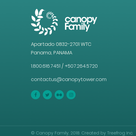
Apartado 0832-2701 WTC
Panama, PANAMA
1.800.616.7451
/
+507.264.5720
contactus@canopytower.com
© Canopy Family, 2018. Created by Treefrog Inc.