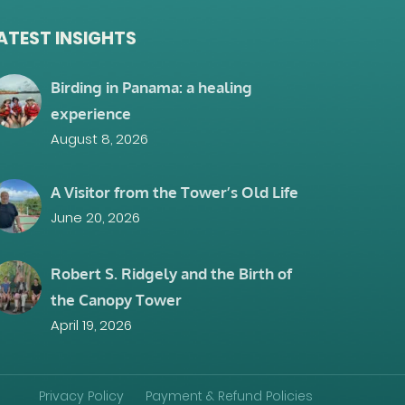
ATEST INSIGHTS
Birding in Panama: a healing
experience
August 8, 2026
A Visitor from the Tower’s Old Life
June 20, 2026
Robert S. Ridgely and the Birth of
the Canopy Tower
April 19, 2026
Privacy Policy
Payment & Refund Policies