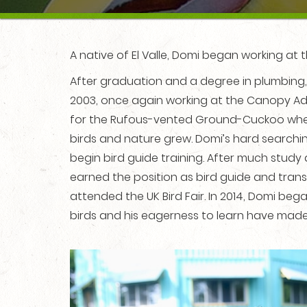
A native of El Valle, Domi began working at t
After graduation and a degree in plumbing,
2003, once again working at the Canopy Adve
for the Rufous-vented Ground-Cuckoo when 
birds and nature grew. Domi’s hard searchi
begin bird guide training. After much study 
earned the position as bird guide and trans
attended the UK Bird Fair. In 2014, Domi be
birds and his eagerness to learn have made