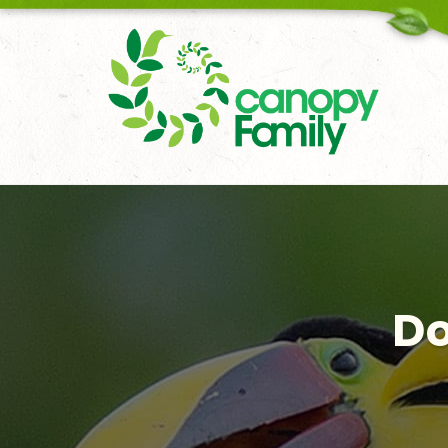
18006167451
Do