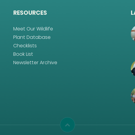
RESOURCES
L
Meet Our Wildlife
Plant Database
Checklists
Book List
Newsletter Archive