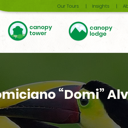
Our Tours
Insights
Ab
canopy
canopy
tower
lodge
miciano “Domi” Al